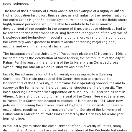
social sciences.
The role of the University of Patras was to set an example of a highly qualified
Higher Education Institution, thus serving as a stimulus for the modernization of
the entire Greek Higher Education System, with priority given to the fields where
highly trained personnel would be able to contribute to the economic
development of the country. In the course of time, the above objectives had to
be adapted to the new prospects arising from the recognition of the key role of
knowledge and technology in social and cultural growth and of the contribution
the University was expected to make towards addressing major regional,
national and even international challenges.
The inauguration of the University of Patras took place on 30 November 1966, on
the same day as the celebration of Saint Andrew, the patron Saint of the city of
Patras. For this reason, the emblem of the University is an X-shaped cross
symbolizing the one on which St. Andrew was crucified.
Initially, the administration of the University was assigned to a Steering
Committee. The main purpose of this Committee was to organize the
Departments of the University, to determine their operating procedures and to
supervise the formation of the organizational structure of the University. The
initial Steering Committee was appointed on 9 January 1965 and had its seat in
Athens. After a short period of time, the seat of the Committee was transferred
to Patras. This Committee ceased to operate its functions in 1974, when new
policies concerning the administration of higher education institutions were
established, resulting in the formation of the first Senate of the University of
Patras which consisted of Professors elected by the University for a one-year
term of office.
In the last 50 years since the establishment of the University of Patras, many
distinguished Academics have served as members of the Rectorate Authorities.