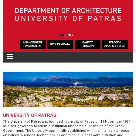
Skip to main content
ΕΛΛ
ENG
UNIVERSITY OF PATRAS
The University of Patras was founded in the city of Patras on 11 November 1964
as a self-governed Academic Institution under the supervision of the Greek
Government. The University was initially established with the intention to focus
on natural sciences, technology, economics, business administration and