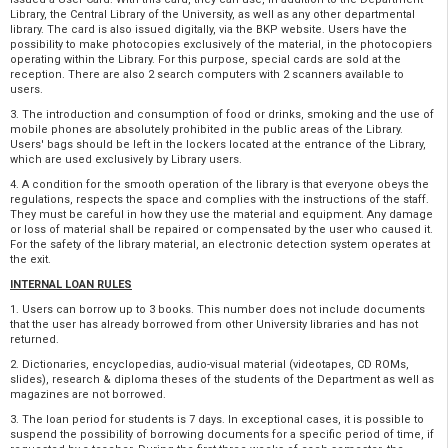
Library, the Central Library of the University, as well as any other departmental
library. The card is also issued digitally, via the BKP website. Users have the
possibility to make photocopies exclusively of the material, in the photocopiers
operating within the Library. For this purpose, special cards are sold at the
reception. There are also 2 search computers with 2 scanners available to
users.
3. The introduction and consumption of food or drinks, smoking and the use of
mobile phones are absolutely prohibited in the public areas of the Library.
Users' bags should be left in the lockers located at the entrance of the Library,
which are used exclusively by Library users.
4. A condition for the smooth operation of the library is that everyone obeys the
regulations, respects the space and complies with the instructions of the staff.
They must be careful in how they use the material and equipment. Any damage
or loss of material shall be repaired or compensated by the user who caused it.
For the safety of the library material, an electronic detection system operates at
the exit.
INTERNAL LOAN RULES
1. Users can borrow up to 3 books. This number does not include documents
that the user has already borrowed from other University libraries and has not
returned.
2. Dictionaries, encyclopedias, audio-visual material (videotapes, CD ROMs,
slides), research & diploma theses of the students of the Department as well as
magazines are not borrowed.
3. The loan period for students is 7 days. In exceptional cases, it is possible to
suspend the possibility of borrowing documents for a specific period of time, if