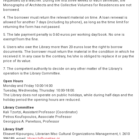
requested by a teacher. During the first three weeks of each semester, the
Monographs of Architects and the Collective Volumes for Residences are not
borrowed.
4. The borrower must return the relevant material on time. A loan renewal is
allowed for another 7 days (including by phone), as long as the time limit for
returning the form has not passed.
5. The late payment penalty is 0.60 euros per working day/book. No one is
exempt from the fine.
6. Users who owe the Library more than 20 euros lose the right to borrow
documents. The borrower must return the material in the condition in which he
received it. In any case to the contrary, he/she is obliged to replace it or pay the
price of its value.
7. The competent authority to decide on any other matter of the Library's
operation is the Library Committee.
Open Hours
Monday and Friday 10:00-14:00
Tuesday, Wednesday, Thursday: 10:00-18:00.
The Library does not operate on public holidays, while during half-days and the
holiday period the opening hours are reduced.
Library Committee
Kali Tzortzi, Assistant Professor (Coordinator)
Petros Koufopoulos, Associate Professor
Georggios A. Panetsos, Professor
Library Staff
Εlisavet Kipourgou, Librarian Msc Cultural Organizations Management, t. 2610
996189, email:
librarch@upatras.gr