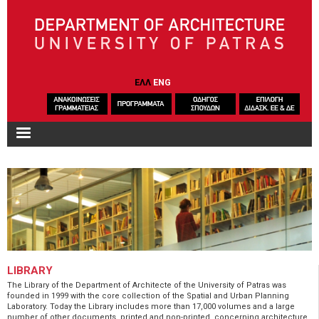
Skip to main content
ΕΛΛ
ENG
LIBRARY
The Library of the Department of Architecte of the University of Patras was
founded in 1999 with the core collection of the Spatial and Urban Planning
Laboratory. Today the Library includes more than 17,000 volumes and a large
number of other documents, printed and non-printed, concerning architecture,