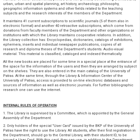
urban, urban and spatial planning, art history, archaeology, philosophy,
geographic information systems and other fields related to the teaching
subjects and the research interests of the members of the Department.
It maintains 41 current subscriptions to scientific journals (5 of them also in
electronic format) and another 40 retroactive subscriptions, which come from
donations from faculty members of the Department and other organizations or
institutions with which the Library maintains cooperative relations. In addition,
the Library collection has: Encyclopedias, dictionaries, catalogs of exhibitions,
ephemera, inserts and individual newspaper publications, copies of all
research and diploma theses of the Department's students. Audio-visual
material. This material is classified, cataloged and indexed thematically.
All the new books are placed for some time in a special place at the entrance of
the space for the information of the users and then they are arranged by subject
on the shelves. They are also entered in the main catalog of the University of
Patras. At the same time, through the Library & Information Center of the
University of Patras, access is provided to on-line electronic databases and
sources of information as well as electronic journals. For further bibliographic
research one can use the internet.
INTERNAL RULES OF OPERATION
1. The Library is supervised by a Committee, which is appointed by the General
Assembly of the Department.
2. Only holders of the special "User Card" issued by the BKP of the University of
Patras have the right to use the Library. All students, after their first registration in
the Department, should go to the Central Library, with their student ID, to be
issued a User Card. With this card, they can use, in addition to the Department