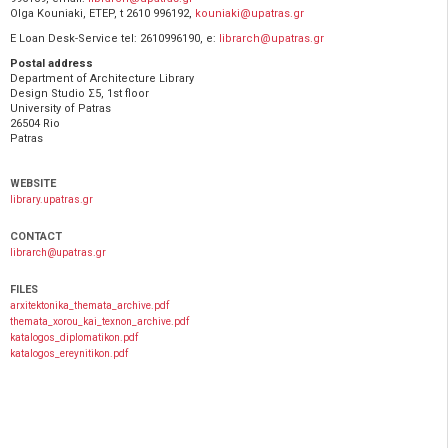
Olga Kouniaki, ETEP, t 2610 996192,
kouniaki@upatras.gr
E Loan Desk-Service tel: 2610996190, e:
librarch@upatras.gr
Postal address
Department of Architecture Library
Design Studio Σ5, 1st floor
University of Patras
26504 Rio
Patras
WEBSITE
library.upatras.gr
CONTACT
librarch@upatras.gr
FILES
arxitektonika_themata_archive.pdf
themata_xorou_kai_texnon_archive.pdf
katalogos_diplomatikon.pdf
katalogos_ereynitikon.pdf