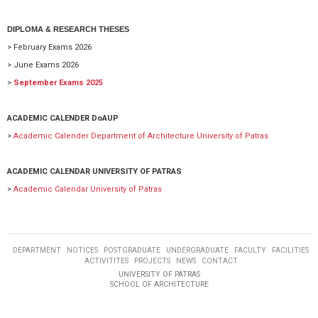
DIPLOMA & RESEARCH THESES
> February Exams 2026
> June Exams 2026
>
September Exams 2025
ACADEMIC CALENDER DoAUP
>
Academic Calender Department of Architecture University of Patras
ACADEMIC CALENDAR UNIVERSITY OF PATRAS
>
Academic Calendar University of Patras
DEPARTMENT
NOTICES
POSTGRADUATE
UNDERGRADUATE
FACULTY
FACILITIES
ACTIVITITES
PROJECTS
NEWS
CONTACT
UNIVERSITY OF PATRAS
SCHOOL OF ARCHITECTURE