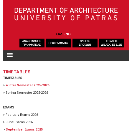
Skip to main content
ΕΛΛ
ENG
TIMETABLES
TIMETABLES
>
Winter Semester 2025-2026
> Spring Semester 2025-2026
EXAMS
> February Exams 2026
> June Exams 2026
>
September Exams 2025