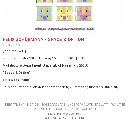
FELIX SCHÜRMANN - SPACE & OPTION
13/06/2015
[lectures 14|15]
spring semester 2015 | Tuesday 16th June 2015 | 7:30 p.m.
Architecture Department, University of Patras, Rio 26500
"Space & Option"
Felix Schürmann
Felix schürmann ellen dettiner architekten) / ​​Professor, Biberach University
DEPARTMENT
NOTICES
POSTGRADUATE
UNDERGRADUATE
FACULTY
FACILITIES
ACTIVITITES
PROJECTS
NEWS
CONTACT
UNIVERSITY OF PATRAS
SCHOOL OF ARCHITECTURE