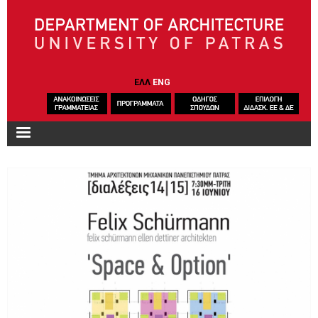
Skip to main content
ΕΛΛ
ENG