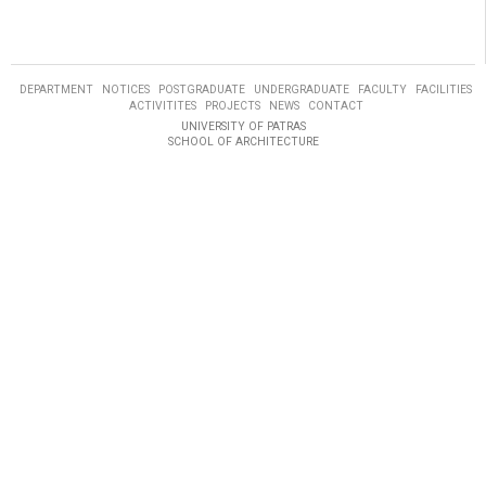
DEPARTMENT
NOTICES
POSTGRADUATE
UNDERGRADUATE
FACULTY
FACILITIES
ACTIVITITES
PROJECTS
NEWS
CONTACT
UNIVERSITY OF PATRAS
SCHOOL OF ARCHITECTURE