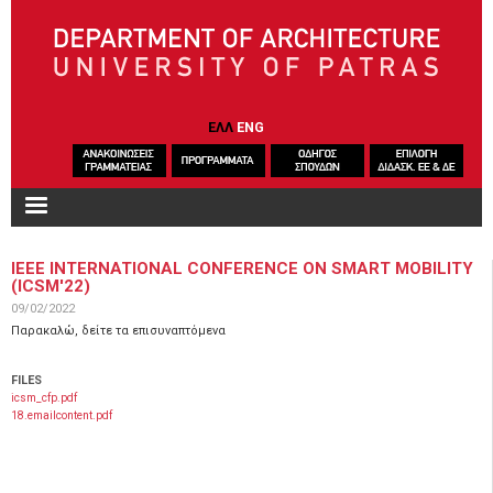
Skip to main content
ΕΛΛ
ENG
IEEE INTERNATIONAL CONFERENCE ON SMART MOBILITY
(ICSM'22)
09/02/2022
Παρακαλώ, δείτε τα επισυναπτόμενα
FILES
icsm_cfp.pdf
18.emailcontent.pdf