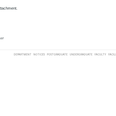
attachment.
cer
DEPARTMENT
NOTICES
POSTGRADUATE
UNDERGRADUATE
FACULTY
FACIL