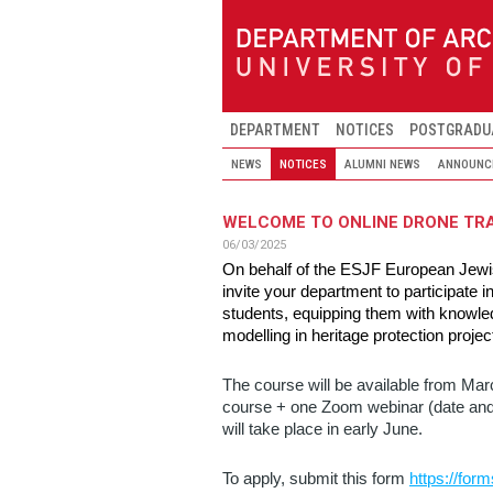
Skip to main content
DEPARTMENT
NOTICES
POSTGRADU
NEWS
NOTICES
ALUMNI NEWS
ANNOUNC
WELCOME TO ONLINE DRONE TR
06/03/2025
On behalf of the ESJF European Jewis
invite your department to participate
students, equipping them with knowle
modelling in heritage protection projec
The course will be available from Marc
course + one Zoom webinar (date and 
will take place in early June.
To apply, submit this form
https://fo