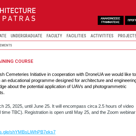
ATE
UNDERGRADUATE
FACULTY
FACILITIES
ACTIVITITES
PROJECT
EMENTS
AINING COURSE
h Cemeteries Initiative in cooperation with DroneUA we would like to
 in an educational programme designed for architecture and engineerin
dge about the potential application of UAVs and photogrammetric
ts.
h 25, 2025, until June 25. It will encompass circa 2.5 hours of video
time TBC). Registration is open until May 25, and the Zoom webinar
rms.gle/shYMBsLiWhPB7eks7