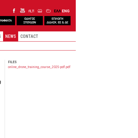
ΕΛΛ
ENG
S
NEWS
CONTACT
FILES
online_drone_training_course_2025-pdf.pdf
g