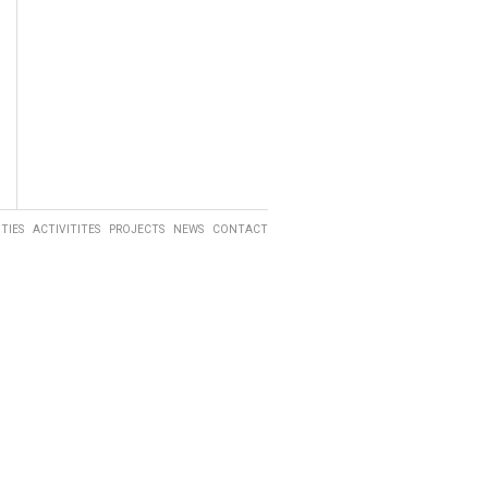
ITIES
ACTIVITITES
PROJECTS
NEWS
CONTACT