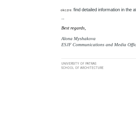
find detailed information in the 
--
Best regards,
Alona Myshakova
ESJF Communications and Media Offi
UNIVERSITY OF PATRAS
SCHOOL OF ARCHITECTURE