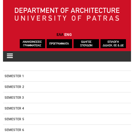
Skip to main content
ΕΛΛ
ENG
SEMESTER 1
SEMESTER 2
SEMESTER 3
SEMESTER 4
SEMESTER 5
SEMESTER 6