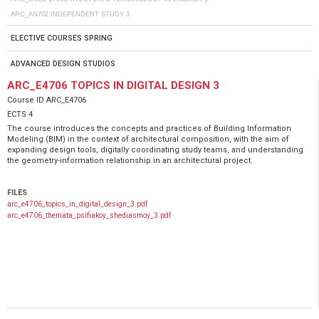
ARC_ΑΝ702 INDEPENDENT STUDY 3
ELECTIVE COURSES SPRING
ADVANCED DESIGN STUDIOS
ARC_E4706 TOPICS IN DIGITAL DESIGN 3
Course ID
ARC_E4706
ECTS
4
The course introduces the concepts and practices of Building Information
Modeling (BIM) in the context of architectural composition, with the aim of
expanding design tools, digitally coordinating study teams, and understanding
the geometry-information relationship in an architectural project.
FILES
arc_e4706_topics_in_digital_design_3.pdf
arc_e4706_themata_psifiakoy_shediasmoy_3.pdf