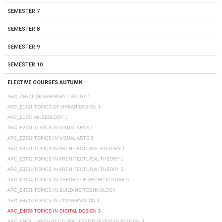
SEMESTER 7
SEMESTER 8
SEMESTER 9
SEMESTER 10
ELECTIVE COURSES AUTUMN
ARC_AN701 INDEPENDENT STUDY 1
ARC_E1701 TOPICS OF URBAN DESIGN 1
ARC_E1704 MUSEOLOGY 1
ARC_E2701 TOPICS IN VISUAL ARTS 1
ARC_E2702 TOPICS IN VISUAL ARTS 3
ARC_E3701 TOPICS IN ARCHITECTURAL HISTORY 1
ARC_E3702 TOPICS IN ARCHITECTURAL THEORY 1
ARC_E3703 TOPICS IN ARCHITECTURAL THEORY 3
ARC_E3704 TOPICS IN THEORY OF ARCHITECTURE 5
ARC_E4701 TOPICS IN BUILDING TECHNOLOGY
ARC_E4703 TOPICS IN CONSERVATION 1
ARC_E4706 TOPICS IN DIGITAL DESIGN 3
ARC_ENGL 1 ARCHITECTURAL TERMINOLOGY IN ENGLISH 1