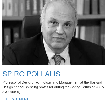
SPIRO POLLALIS
Professor of Design, Technology and Management at the Harvard
Design School. (Visiting professor during the Spring Terms of 2007-
8 & 2008-9)
DEPARTMENT