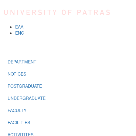
Skip to main content
ΕΛΛ
ENG
MENU
DEPARTMENT
NOTICES
POSTGRADUATE
UNDERGRADUATE
FACULTY
FACILITIES
ACTIVITITES