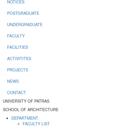
NOTICES
POSTGRADUATE
UNDERGRADUATE
FACULTY
FACILITIES
ACTIVITITES
PROJECTS
NEWS
CONTACT
UNIVERSITY OF PATRAS
SCHOOL OF ARCHITECTURE
DEPARTMENT
FACULTY LIST