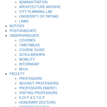
ADMINISTRATION
ARCHITECTURE ARCHIVE
CITY PLANNING LAB
UNIVERSITY OF PATRAS
LINKS
NOTICES
POSTGRADUATE
UNDERGRADUATE
COURSES
TIMETABLES
COURSE GUIDE
SCHOLARSHIPS
MOBILITY
INTERNSHIP
MoUs
FACULTY
PROFESSORS
ADJUNCT PROFESSORS
PROFESSORS EMERITI
VISITING PROFESSORS
E.DI.P. & E.T.E.P.
HONORARY DOCTORS
FORMER FACUTLY