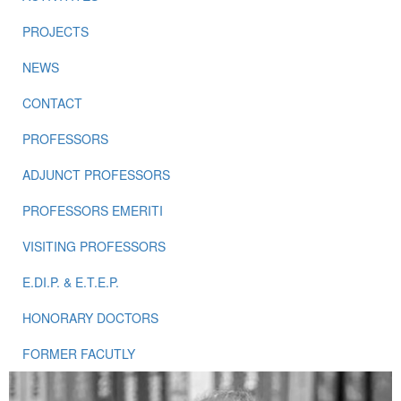
PROJECTS
NEWS
CONTACT
PROFESSORS
ADJUNCT PROFESSORS
PROFESSORS EMERITI
VISITING PROFESSORS
E.DI.P. & E.T.E.P.
HONORARY DOCTORS
FORMER FACUTLY