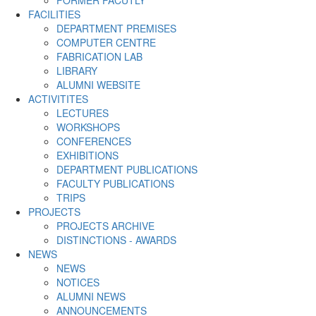
FACILITIES
DEPARTMENT PREMISES
COMPUTER CENTRE
FABRICATION LAB
LIBRARY
ALUMNI WEBSITE
ACTIVITITES
LECTURES
WORKSHOPS
CONFERENCES
EXHIBITIONS
DEPARTMENT PUBLICATIONS
FACULTY PUBLICATIONS
TRIPS
PROJECTS
PROJECTS ARCHIVE
DISTINCTIONS - AWARDS
NEWS
NEWS
NOTICES
ALUMNI NEWS
ANNOUNCEMENTS