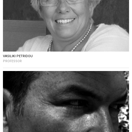
VASILIKI PETRIDOU
PROFESSOR