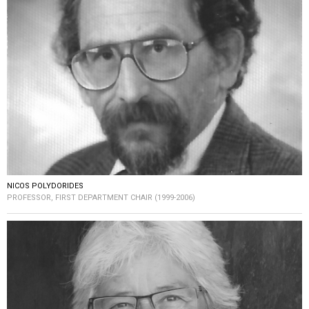
NICOS POLYDORIDES
PROFESSOR, FIRST DEPARTMENT CHAIR (1999-2006)