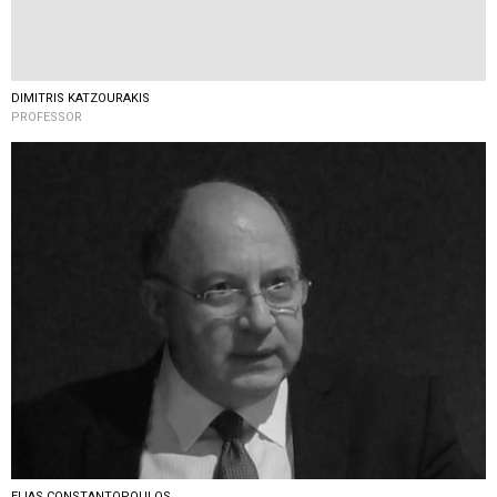
DIMITRIS KATZOURAKIS
PROFESSOR
ELIAS CONSTANTOPOULOS