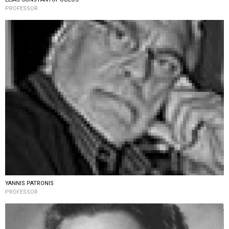
PROFESSOR
YANNIS PATRONIS
PROFESSOR