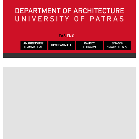
Skip to main content
ΕΛΛ
ENG