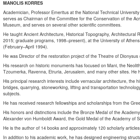
MANOLIS KORRES
Academician, Professor Emeritus at the National Technical University
serves as Chairman of the Committee for the Conservation of the Acr
Museum, and serves on several other scientific committees.
He taught Ancient Architecture, Historical Topography, Architectural 
2015; graduate programs, 1998–present), at the University of Athens 
(February–April 1994).
He was Director of the restoration project of the Theatre of Dionysu
His research on historic monuments has focused on Mani, the Neolithi
Tzoumerka, Ravenna, Etruria, Jerusalem, and many other sites. He has
His principal research interests include vernacular architecture, the hi
bridges, quarrying, stoneworking, lifting and transportation technolo
subjects.
He has received research fellowships and scholarships from the Greek
His honors and distinctions include the Bronze Medal of the Academy
Alexander von Humboldt Award, the Gold Medal of the Academy of Sc
He is the author of 14 books and approximately 120 scholarly articles
In addition to his academic work, he has designed engineering struct