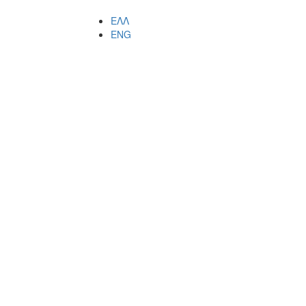
ΕΛΛ
ENG