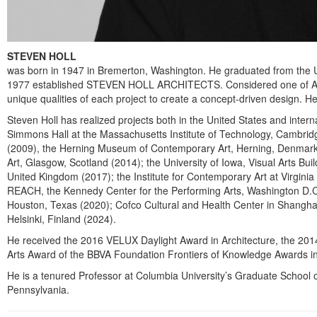
STEVEN HOLL
was born in 1947 in Bremerton, Washington. He graduated from the Un
1977 established STEVEN HOLL ARCHITECTS. Considered one of America’s 
unique qualities of each project to create a concept-driven design. He 
Steven Holl has realized projects both in the United States and inter
Simmons Hall at the Massachusetts Institute of Technology, Cambrid
(2009), the Herning Museum of Contemporary Art, Herning, Denmark (20
Art, Glasgow, Scotland (2014); the University of Iowa, Visual Arts Bu
United Kingdom (2017); the Institute for Contemporary Art at Virgini
REACH, the Kennedy Center for the Performing Arts, Washington D.C. 
Houston, Texas (2020); Cofco Cultural and Health Center in Shangha
Helsinki, Finland (2024).
He received the 2016 VELUX Daylight Award in Architecture, the 2014
Arts Award of the BBVA Foundation Frontiers of Knowledge Awards i
He is a tenured Professor at Columbia University’s Graduate School of 
Pennsylvania.