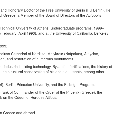
and Honorary Doctor of the Free University of Berlin (FU Berlin). He
f Greece, a Member of the Board of Directors of the Acropolis
al Technical University of Athens (undergraduate programs, 1999–
February–April 1993), and at the University of California, Berkeley
1999).
olitan Cathedral of Karditsa, Molykreio (Nafpaktia), Amyclae,
zation, and restoration of numerous monuments.
-industrial building technology, Byzantine fortifications, the history of
nd the structural conservation of historic monuments, among other
, Berlin, Princeton University, and the Fulbright Program.
he rank of Commander of the Order of the Phoenix (Greece), the
k on the Odeon of Herodes Atticus.
 in Greece and abroad.