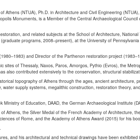
 of Athens (NTUA), Ph.D. in Architecture and Civil Engineering (NTUA), 
opolis Monuments, is a Member of the Central Archaeological Council o
Restoration, and related subjects at the School of Architecture, Nation
(graduate programs, 2008–present), at the University of Pennsylvania (
s (1980–1983) and Director of the Parthenon restoration project (1983–
c sites of Thessaly, Naxos, Paros, Amorgos, Pythio (Evros), the Metrop
 also contributed extensively to the conservation, structural stabili
storical topography of Athens through the ages, ancient architecture, pre
gy, water supply systems, megalithic construction, restoration theory, a
 Ministry of Education, DAAD, the German Archaeological Institute (DAI)
 of Athens, the Silver Medal of the French Academy of Architecture, t
iences of Rome, and the Academy of Athens Award (2015) for his boo
.
ures, and his architectural and technical drawings have been exhibited