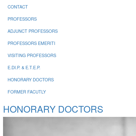
CONTACT
PROFESSORS
ADJUNCT PROFESSORS
PROFESSORS EMERITI
VISITING PROFESSORS
E.DI.P. & E.T.E.P.
HONORARY DOCTORS
FORMER FACUTLY
HONORARY DOCTORS