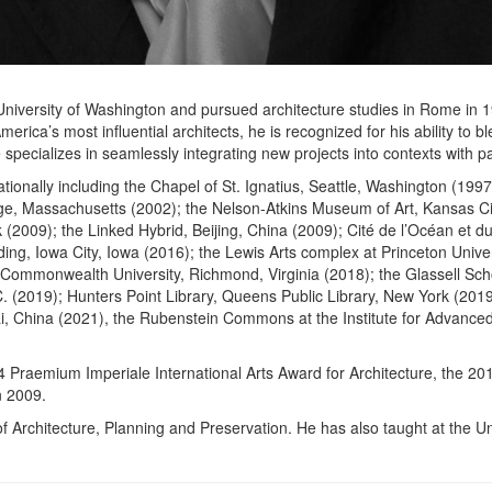
iversity of Washington and pursued architecture studies in Rome in 197
most influential architects, he is recognized for his ability to blend 
specializes in seamlessly integrating new projects into contexts with par
nationally including the Chapel of St. Ignatius, Seattle, Washington (1
ge, Massachusetts (2002); the Nelson-Atkins Museum of Art, Kansas Cit
09); the Linked Hybrid, Beijing, China (2009); Cité de l’Océan et du S
ilding, Iowa City, Iowa (2016); the Lewis Arts complex at Princeton Uni
a Commonwealth University, Richmond, Virginia (2018); the Glassell Sch
(2019); Hunters Point Library, Queens Public Library, New York (2019
i, China (2021), the Rubenstein Commons at the Institute for Advance
 Praemium Imperiale International Arts Award for Architecture, the 20
n 2009.
Architecture, Planning and Preservation. He has also taught at the Univ