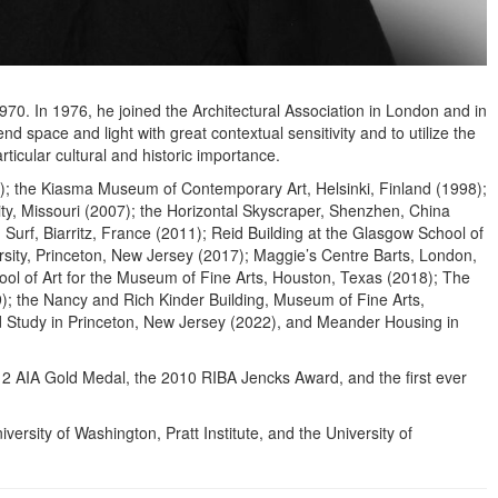
0. In 1976, he joined the Architectural Association in London and in
space and light with great contextual sensitivity and to utilize the
ticular cultural and historic importance.
997); the Kiasma Museum of Contemporary Art, Helsinki, Finland (1998);
y, Missouri (2007); the Horizontal Skyscraper, Shenzhen, China
urf, Biarritz, France (2011); Reid Building at the Glasgow School of
versity, Princeton, New Jersey (2017); Maggie’s Centre Barts, London,
ool of Art for the Museum of Fine Arts, Houston, Texas (2018); The
); the Nancy and Rich Kinder Building, Museum of Fine Arts,
d Study in Princeton, New Jersey (2022), and Meander Housing in
12 AIA Gold Medal, the 2010 RIBA Jencks Award, and the first ever
ersity of Washington, Pratt Institute, and the University of