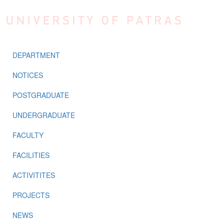
Skip to main content
DEPARTMENT
NOTICES
POSTGRADUATE
UNDERGRADUATE
FACULTY
FACILITIES
ACTIVITITES
PROJECTS
NEWS