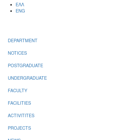
ΕΛΛ
ENG
MENU
DEPARTMENT
NOTICES
POSTGRADUATE
UNDERGRADUATE
FACULTY
FACILITIES
ACTIVITITES
PROJECTS