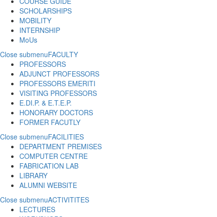
COURSE GUIDE
SCHOLARSHIPS
MOBILITY
INTERNSHIP
MoUs
Close submenu
FACULTY
PROFESSORS
ADJUNCT PROFESSORS
PROFESSORS EMERITI
VISITING PROFESSORS
E.DI.P. & E.T.E.P.
HONORARY DOCTORS
FORMER FACUTLY
Close submenu
FACILITIES
DEPARTMENT PREMISES
COMPUTER CENTRE
FABRICATION LAB
LIBRARY
ALUMNI WEBSITE
Close submenu
ACTIVITITES
LECTURES