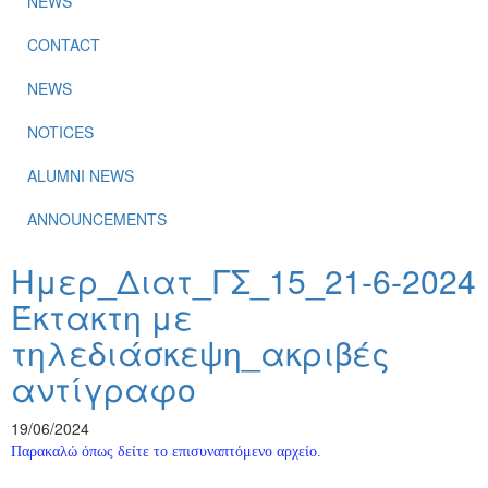
NEWS
CONTACT
NEWS
NOTICES
ALUMNI NEWS
ANNOUNCEMENTS
Ημερ_Διατ_ΓΣ_15_21-6-2024
Έκτακτη με
τηλεδιάσκεψη_ακριβές
αντίγραφο
19/06/2024
Παρακαλώ όπως δείτε το επισυναπτόμενο αρχείο.