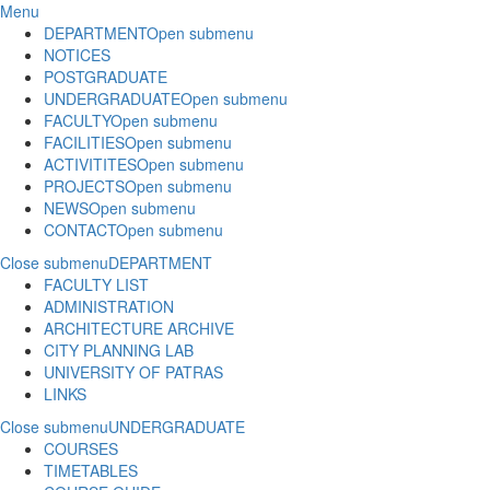
Menu
DEPARTMENT
Open submenu
NOTICES
POSTGRADUATE
UNDERGRADUATE
Open submenu
FACULTY
Open submenu
FACILITIES
Open submenu
ACTIVITITES
Open submenu
PROJECTS
Open submenu
NEWS
Open submenu
CONTACT
Open submenu
Close submenu
DEPARTMENT
FACULTY LIST
ADMINISTRATION
ARCHITECTURE ARCHIVE
CITY PLANNING LAB
UNIVERSITY OF PATRAS
LINKS
Close submenu
UNDERGRADUATE
COURSES
TIMETABLES