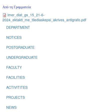
Από τη Γραμματεία
imer_diat_gs_15_21-6-
2024_ektakti_me_tilediaskepsi_akrives_antigrafo.pdf
DEPARTMENT
NOTICES
POSTGRADUATE
UNDERGRADUATE
FACULTY
FACILITIES
ACTIVITITES
PROJECTS
NEWS