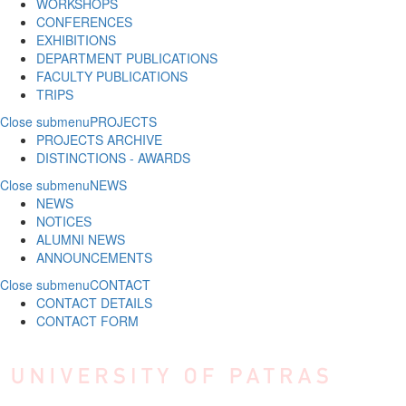
WORKSHOPS
CONFERENCES
EXHIBITIONS
DEPARTMENT PUBLICATIONS
FACULTY PUBLICATIONS
TRIPS
Close submenu
PROJECTS
PROJECTS ARCHIVE
DISTINCTIONS - AWARDS
Close submenu
NEWS
NEWS
NOTICES
ALUMNI NEWS
ANNOUNCEMENTS
Close submenu
CONTACT
CONTACT DETAILS
CONTACT FORM
Skip to main content