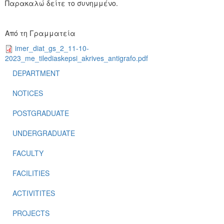
Παρακαλώ δείτε το συνημμένο.
Από τη Γραμματεία
imer_diat_gs_2_11-10-
2023_me_tilediaskepsi_akrives_antigrafo.pdf
DEPARTMENT
NOTICES
POSTGRADUATE
UNDERGRADUATE
FACULTY
FACILITIES
ACTIVITITES
PROJECTS