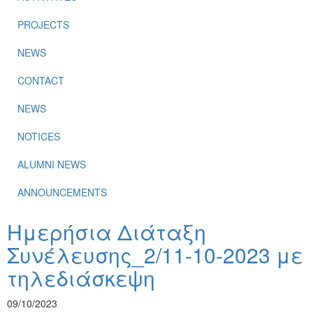
PROJECTS
NEWS
CONTACT
NEWS
NOTICES
ALUMNI NEWS
ANNOUNCEMENTS
Ημερήσια Διάταξη
Συνέλευσης_2/11-10-2023 με
τηλεδιάσκεψη
09/10/2023