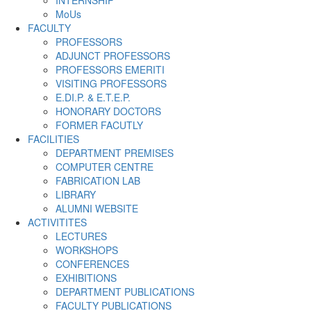
INTERNSHIP
MoUs
FACULTY
PROFESSORS
ADJUNCT PROFESSORS
PROFESSORS EMERITI
VISITING PROFESSORS
E.DI.P. & E.T.E.P.
HONORARY DOCTORS
FORMER FACUTLY
FACILITIES
DEPARTMENT PREMISES
COMPUTER CENTRE
FABRICATION LAB
LIBRARY
ALUMNI WEBSITE
ACTIVITITES
LECTURES
WORKSHOPS
CONFERENCES
EXHIBITIONS
DEPARTMENT PUBLICATIONS
FACULTY PUBLICATIONS