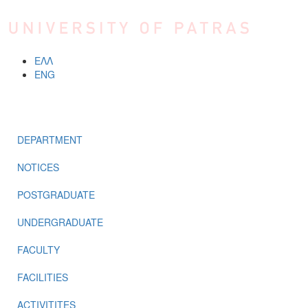
Skip to main content
ΕΛΛ
ENG
MENU
DEPARTMENT
NOTICES
POSTGRADUATE
UNDERGRADUATE
FACULTY
FACILITIES
ACTIVITITES