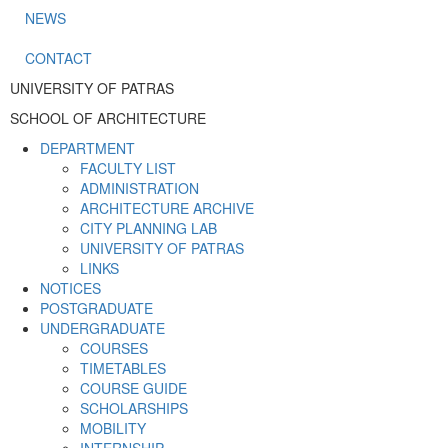
NEWS
CONTACT
UNIVERSITY OF PATRAS
SCHOOL OF ARCHITECTURE
DEPARTMENT
FACULTY LIST
ADMINISTRATION
ARCHITECTURE ARCHIVE
CITY PLANNING LAB
UNIVERSITY OF PATRAS
LINKS
NOTICES
POSTGRADUATE
UNDERGRADUATE
COURSES
TIMETABLES
COURSE GUIDE
SCHOLARSHIPS
MOBILITY