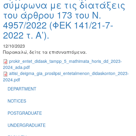
σύμφωνα με τις διατάξεις
του άρθρου 173 του Ν.
4957/2022 (ΦΕΚ 141/21-7-
2022 τ. Α’).
12/10/2023
Παρακαλώ, δείτε τα επισυναπτόμενα.
prokir_entet_didask_tampp_5_mathimata_horis_dd_2023-
2024_ada.pdf
aitisi_deigma_gia_proslipsi_entetalmenon_didaskonton_2023-
2024.pdf
DEPARTMENT
NOTICES
POSTGRADUATE
UNDERGRADUATE