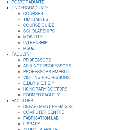
POSTGRADUATE
UNDERGRADUATE
COURSES
TIMETABLES
COURSE GUIDE
SCHOLARSHIPS
MOBILITY
INTERNSHIP
MoUs
FACULTY
PROFESSORS
ADJUNCT PROFESSORS
PROFESSORS EMERITI
VISITING PROFESSORS
E.DI.P. & E.T.E.P.
HONORARY DOCTORS
FORMER FACUTLY
FACILITIES
DEPARTMENT PREMISES
COMPUTER CENTRE
FABRICATION LAB
LIBRARY
ALUMNI WEBSITE