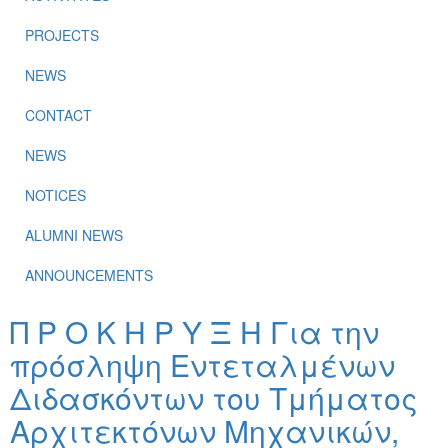
PROJECTS
NEWS
CONTACT
NEWS
NOTICES
ALUMNI NEWS
ANNOUNCEMENTS
Π Ρ Ο Κ Η Ρ Υ Ξ Η Για την
πρόσληψη Εντεταλμένων
Διδασκόντων του Τμήματος
Αρχιτεκτόνων Μηχανικών,