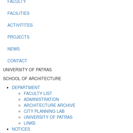
FACULTY
FACILITIES
ACTIVITITES
PROJECTS
NEWS
CONTACT
UNIVERSITY OF PATRAS
SCHOOL OF ARCHITECTURE
DEPARTMENT
FACULTY LIST
ADMINISTRATION
ARCHITECTURE ARCHIVE
CITY PLANNING LAB
UNIVERSITY OF PATRAS
LINKS
NOTICES