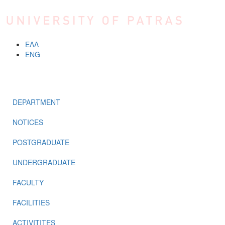
Skip to main content
ΕΛΛ
ENG
MENU
DEPARTMENT
NOTICES
POSTGRADUATE
UNDERGRADUATE
FACULTY
FACILITIES
ACTIVITITES