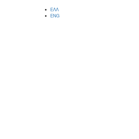
ΕΛΛ
ENG