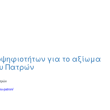
οψηφιοτήτων για το αξίωμα
ου Πατρών
ατρών
ou-patron/