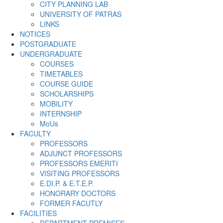
CITY PLANNING LAB
UNIVERSITY OF PATRAS
LINKS
NOTICES
POSTGRADUATE
UNDERGRADUATE
COURSES
TIMETABLES
COURSE GUIDE
SCHOLARSHIPS
MOBILITY
INTERNSHIP
MoUs
FACULTY
PROFESSORS
ADJUNCT PROFESSORS
PROFESSORS EMERITI
VISITING PROFESSORS
E.DI.P. & E.T.E.P.
HONORARY DOCTORS
FORMER FACUTLY
FACILITIES