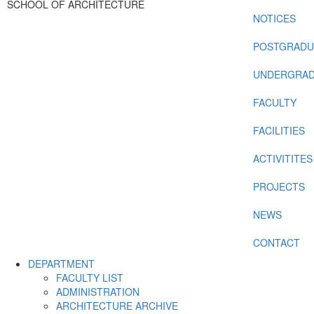
SCHOOL OF ARCHITECTURE
NOTICES
POSTGRADU
UNDERGRAD
FACULTY
FACILITIES
ACTIVITITES
PROJECTS
NEWS
CONTACT
DEPARTMENT
FACULTY LIST
ADMINISTRATION
ARCHITECTURE ARCHIVE