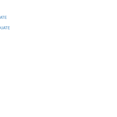
ATE
UATE