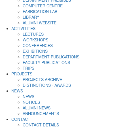
DEPARTMENT PREMISES
COMPUTER CENTRE
FABRICATION LAB
LIBRARY
ALUMNI WEBSITE
ACTIVITITES
LECTURES
WORKSHOPS
CONFERENCES
EXHIBITIONS
DEPARTMENT PUBLICATIONS
FACULTY PUBLICATIONS
TRIPS
PROJECTS
PROJECTS ARCHIVE
DISTINCTIONS - AWARDS
NEWS
NEWS
NOTICES
ALUMNI NEWS
ANNOUNCEMENTS
CONTACT
CONTACT DETAILS