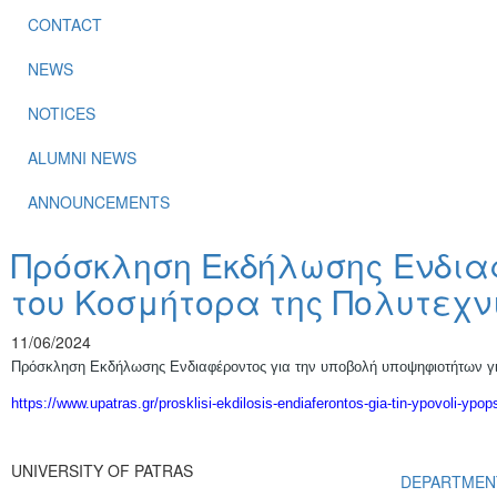
CONTACT
NEWS
NOTICES
ALUMNI NEWS
ANNOUNCEMENTS
Πρόσκληση Εκδήλωσης Ενδιαφ
του Κοσμήτορα της Πολυτεχν
11/06/2024
Πρόσκληση Εκδήλωσης Ενδιαφέροντος για την υποβολή υποψηφιοτήτων για
https://www.upatras.gr/prosklisi-ekdilosis-endiaferontos-gia-tin-ypovoli-ypop
UNIVERSITY OF PATRAS
DEPARTMEN