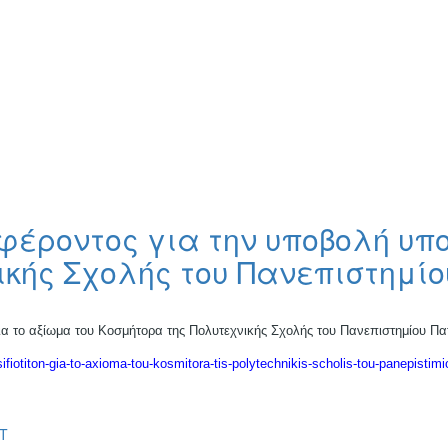
έροντος για την υποβολή υπ
ικής Σχολής του Πανεπιστημί
 το αξίωμα του Κοσμήτορα της Πολυτεχνικής Σχολής του Πανεπιστημίου Π
sifiotiton-gia-to-axioma-tou-kosmitora-tis-polytechnikis-scholis-tou-panepistimi
T