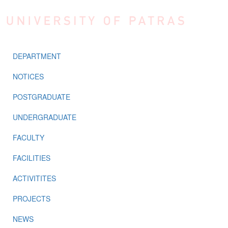
Skip to main content
DEPARTMENT
NOTICES
POSTGRADUATE
UNDERGRADUATE
FACULTY
FACILITIES
ACTIVITITES
PROJECTS
NEWS