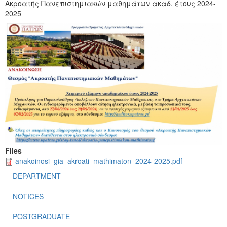
Ακροατής Πανεπιστημιακών μαθημάτων ακαδ. έτους 2024-
2025
Files
anakoinosi_gia_akroati_mathimaton_2024-2025.pdf
DEPARTMENT
NOTICES
POSTGRADUATE