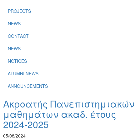
PROJECTS
NEWS
CONTACT
NEWS
NOTICES
ALUMNI NEWS
ANNOUNCEMENTS
Ακροατής Πανεπιστημιακών
μαθημάτων ακαδ. έτους
2024-2025
05/08/2024