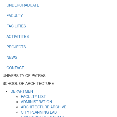
UNDERGRADUATE
FACULTY
FACILITIES
ACTIVITITES
PROJECTS
NEWS
CONTACT
UNIVERSITY OF PATRAS
SCHOOL OF ARCHITECTURE
DEPARTMENT
FACULTY LIST
ADMINISTRATION
ARCHITECTURE ARCHIVE
CITY PLANNING LAB