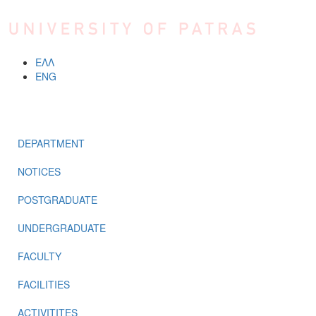
Skip to main content
ΕΛΛ
ENG
MENU
DEPARTMENT
NOTICES
POSTGRADUATE
UNDERGRADUATE
FACULTY
FACILITIES
ACTIVITITES