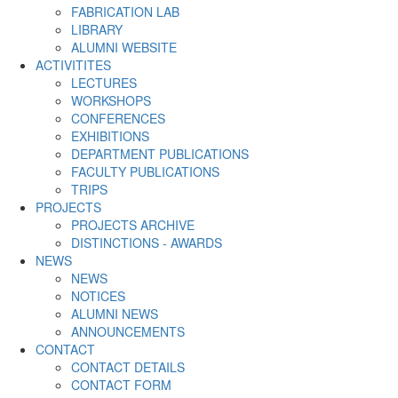
FABRICATION LAB
LIBRARY
ALUMNI WEBSITE
ACTIVITITES
LECTURES
WORKSHOPS
CONFERENCES
EXHIBITIONS
DEPARTMENT PUBLICATIONS
FACULTY PUBLICATIONS
TRIPS
PROJECTS
PROJECTS ARCHIVE
DISTINCTIONS - AWARDS
NEWS
NEWS
NOTICES
ALUMNI NEWS
ANNOUNCEMENTS
CONTACT
CONTACT DETAILS
CONTACT FORM