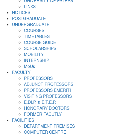
UNIVERSITY OF PATRAS
LINKS
NOTICES
POSTGRADUATE
UNDERGRADUATE
COURSES
TIMETABLES
COURSE GUIDE
SCHOLARSHIPS
MOBILITY
INTERNSHIP
MoUs
FACULTY
PROFESSORS
ADJUNCT PROFESSORS
PROFESSORS EMERITI
VISITING PROFESSORS
E.DI.P. & E.T.E.P.
HONORARY DOCTORS
FORMER FACUTLY
FACILITIES
DEPARTMENT PREMISES
COMPUTER CENTRE