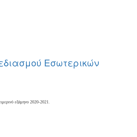
χεδιασμού Εσωτερικών
ειμερινό εξάμηνο 2020-2021.