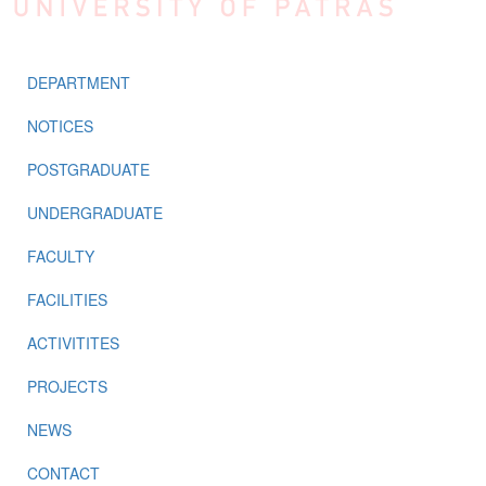
DEPARTMENT
NOTICES
POSTGRADUATE
UNDERGRADUATE
FACULTY
FACILITIES
ACTIVITITES
PROJECTS
NEWS
CONTACT