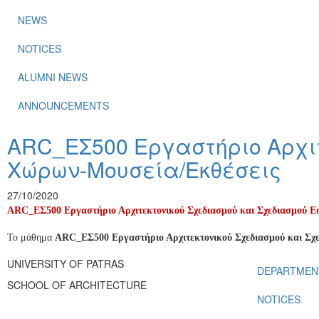
NEWS
NOTICES
ALUMNI NEWS
ANNOUNCEMENTS
ARC_ΕΣ500 Εργαστήριο Αρχιτ
Χώρων-Μουσεία/Εκθέσεις
27/10/2020
ARC_ΕΣ500 Εργαστήριο Αρχιτεκτονικού Σχεδιασμού και Σχεδιασμού 
Το μάθημα
ARC
_ΕΣ500 Εργαστήριο Αρχιτεκτονικού Σχεδιασμού και Σ
UNIVERSITY OF PATRAS
DEPARTMEN
SCHOOL OF ARCHITECTURE
NOTICES