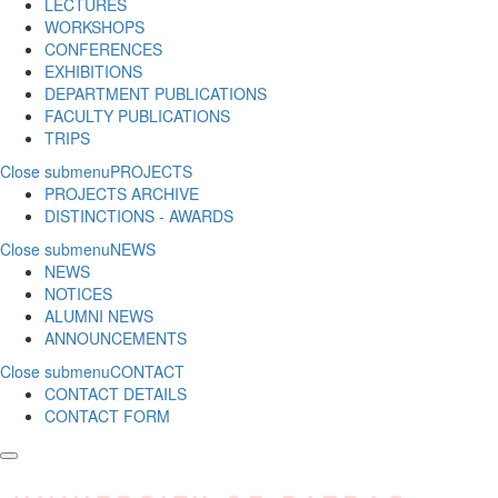
LECTURES
WORKSHOPS
CONFERENCES
EXHIBITIONS
DEPARTMENT PUBLICATIONS
FACULTY PUBLICATIONS
TRIPS
Close submenu
PROJECTS
PROJECTS ARCHIVE
DISTINCTIONS - AWARDS
Close submenu
NEWS
NEWS
NOTICES
ALUMNI NEWS
ANNOUNCEMENTS
Close submenu
CONTACT
CONTACT DETAILS
CONTACT FORM
Skip to main content