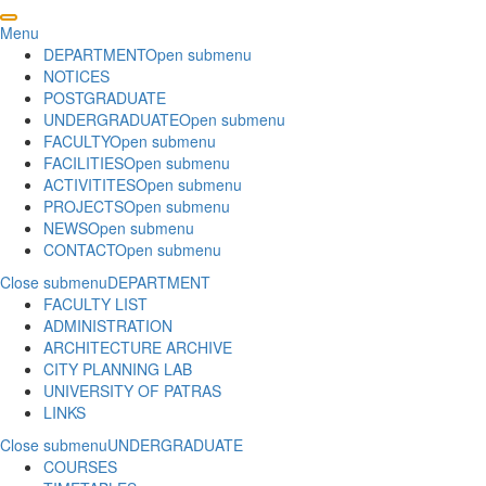
Menu
DEPARTMENT
Open submenu
NOTICES
POSTGRADUATE
UNDERGRADUATE
Open submenu
FACULTY
Open submenu
FACILITIES
Open submenu
ACTIVITITES
Open submenu
PROJECTS
Open submenu
NEWS
Open submenu
CONTACT
Open submenu
Close submenu
DEPARTMENT
FACULTY LIST
ADMINISTRATION
ARCHITECTURE ARCHIVE
CITY PLANNING LAB
UNIVERSITY OF PATRAS
LINKS
Close submenu
UNDERGRADUATE
COURSES