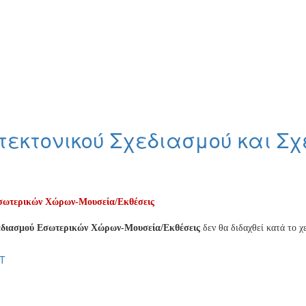
εκτονικού Σχεδιασμού και Σ
Εσωτερικών Χώρων-Μουσεία/Εκθέσεις
χεδιασμού Εσωτερικών Χώρων-Μουσεία/Εκθέσεις
δεν θα διδαχθεί κατά το χ
T