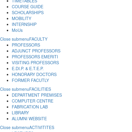
TIMETABLES
COURSE GUIDE
SCHOLARSHIPS
MOBILITY
INTERNSHIP
MoUs
Close submenu
FACULTY
PROFESSORS
ADJUNCT PROFESSORS
PROFESSORS EMERITI
VISITING PROFESSORS
E.DI.P. & E.T.E.P.
HONORARY DOCTORS
FORMER FACUTLY
Close submenu
FACILITIES
DEPARTMENT PREMISES
COMPUTER CENTRE
FABRICATION LAB
LIBRARY
ALUMNI WEBSITE
Close submenu
ACTIVITITES