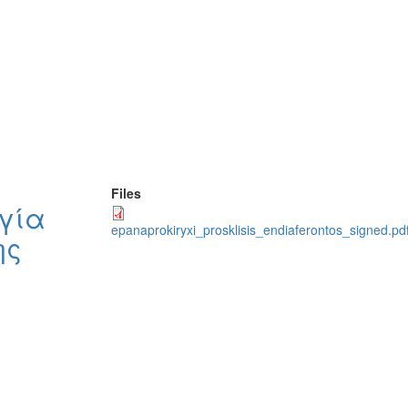
Files
γία
epanaprokiryxi_prosklisis_endiaferontos_signed.pdf
ης