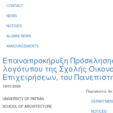
CONTACT
NEWS
NOTICES
ALUMNI NEWS
ANNOUNCEMENTS
Επαναπροκήρυξη Πρόσκλησης
λογότυπου της Σχολής Οικον
Επιχειρήσεων, του Πανεπιστ
19/01/2026
Παρακαλώ, δεί
UNIVERSITY OF PATRAS
DEPARTMEN
SCHOOL OF ARCHITECTURE
NOTICES