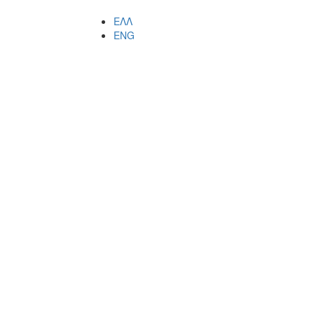
ΕΛΛ
ENG