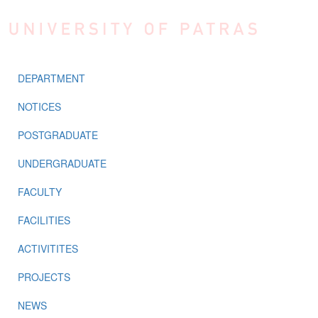
Skip to main content
DEPARTMENT
NOTICES
POSTGRADUATE
UNDERGRADUATE
FACULTY
FACILITIES
ACTIVITITES
PROJECTS
NEWS