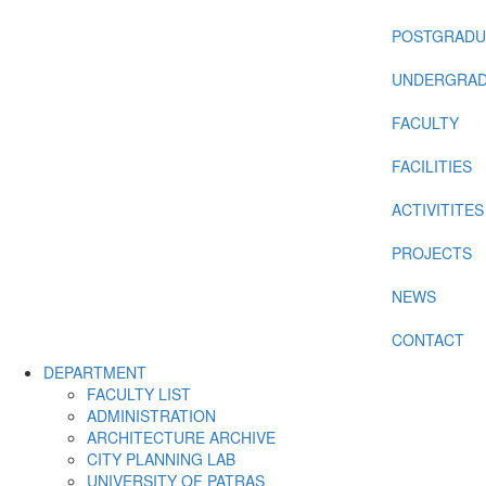
POSTGRADU
UNDERGRAD
FACULTY
FACILITIES
ACTIVITITES
PROJECTS
NEWS
CONTACT
DEPARTMENT
FACULTY LIST
ADMINISTRATION
ARCHITECTURE ARCHIVE
CITY PLANNING LAB
UNIVERSITY OF PATRAS