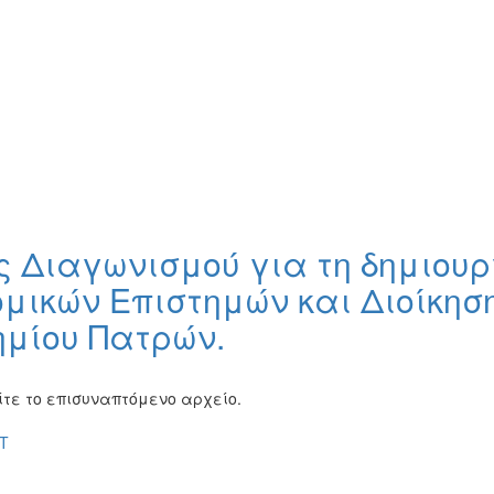
 Διαγωνισμού για τη δημιουρ
ομικών Επιστημών και Διοίκησ
ημίου Πατρών.
τε το επισυναπτόμενο αρχείο.
T