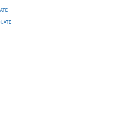
ATE
UATE