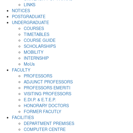
LINKS
NOTICES
POSTGRADUATE
UNDERGRADUATE
COURSES
TIMETABLES
COURSE GUIDE
SCHOLARSHIPS
MOBILITY
INTERNSHIP
MoUs
FACULTY
PROFESSORS
ADJUNCT PROFESSORS
PROFESSORS EMERITI
VISITING PROFESSORS
E.DI.P. & E.T.E.P.
HONORARY DOCTORS
FORMER FACUTLY
FACILITIES
DEPARTMENT PREMISES
COMPUTER CENTRE