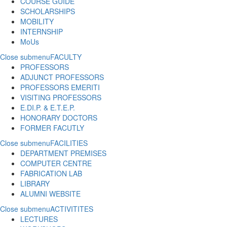
COURSE GUIDE
SCHOLARSHIPS
MOBILITY
INTERNSHIP
MoUs
Close submenu
FACULTY
PROFESSORS
ADJUNCT PROFESSORS
PROFESSORS EMERITI
VISITING PROFESSORS
E.DI.P. & E.T.E.P.
HONORARY DOCTORS
FORMER FACUTLY
Close submenu
FACILITIES
DEPARTMENT PREMISES
COMPUTER CENTRE
FABRICATION LAB
LIBRARY
ALUMNI WEBSITE
Close submenu
ACTIVITITES
LECTURES