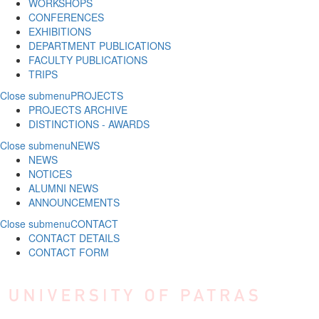
WORKSHOPS
CONFERENCES
EXHIBITIONS
DEPARTMENT PUBLICATIONS
FACULTY PUBLICATIONS
TRIPS
Close submenu
PROJECTS
PROJECTS ARCHIVE
DISTINCTIONS - AWARDS
Close submenu
NEWS
NEWS
NOTICES
ALUMNI NEWS
ANNOUNCEMENTS
Close submenu
CONTACT
CONTACT DETAILS
CONTACT FORM
Skip to main content