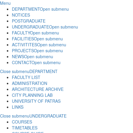
Menu
DEPARTMENT
Open submenu
NOTICES
POSTGRADUATE
UNDERGRADUATE
Open submenu
FACULTY
Open submenu
FACILITIES
Open submenu
ACTIVITITES
Open submenu
PROJECTS
Open submenu
NEWS
Open submenu
CONTACT
Open submenu
Close submenu
DEPARTMENT
FACULTY LIST
ADMINISTRATION
ARCHITECTURE ARCHIVE
CITY PLANNING LAB
UNIVERSITY OF PATRAS
LINKS
Close submenu
UNDERGRADUATE
COURSES
TIMETABLES