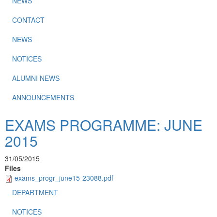
NEWS
CONTACT
NEWS
NOTICES
ALUMNI NEWS
ANNOUNCEMENTS
EXAMS PROGRAMME: JUNE
2015
31/05/2015
Files
exams_progr_june15-23088.pdf
DEPARTMENT
NOTICES