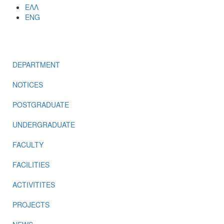
ΕΛΛ
ENG
MENU
DEPARTMENT
NOTICES
POSTGRADUATE
UNDERGRADUATE
FACULTY
FACILITIES
ACTIVITITES
PROJECTS