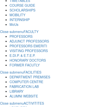
TIMETABLES
COURSE GUIDE
SCHOLARSHIPS
MOBILITY
INTERNSHIP
MoUs
Close submenu
FACULTY
PROFESSORS
ADJUNCT PROFESSORS
PROFESSORS EMERITI
VISITING PROFESSORS
E.DI.P. & E.T.E.P.
HONORARY DOCTORS
FORMER FACUTLY
Close submenu
FACILITIES
DEPARTMENT PREMISES
COMPUTER CENTRE
FABRICATION LAB
LIBRARY
ALUMNI WEBSITE
Close submenu
ACTIVITITES