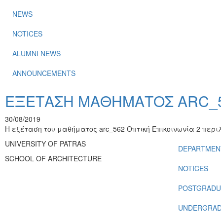
NEWS
NOTICES
ALUMNI NEWS
ANNOUNCEMENTS
ΕΞΕΤΑΣΗ ΜΑΘΗΜΑΤΟΣ ARC_56
30/08/2019
Η εξέταση του μαθήματος arc_562 Οπτική Επικοινωνία 2 περ
UNIVERSITY OF PATRAS
DEPARTMEN
SCHOOL OF ARCHITECTURE
NOTICES
POSTGRADU
UNDERGRAD