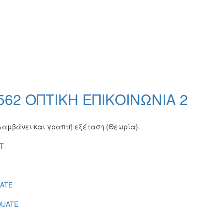
2 ΟΠΤΙΚΗ ΕΠΙΚΟΙΝΩΝΙΑ 2
ιλαμβάνει και γραπτή εξέταση (Θεωρία).
T
ATE
UATE