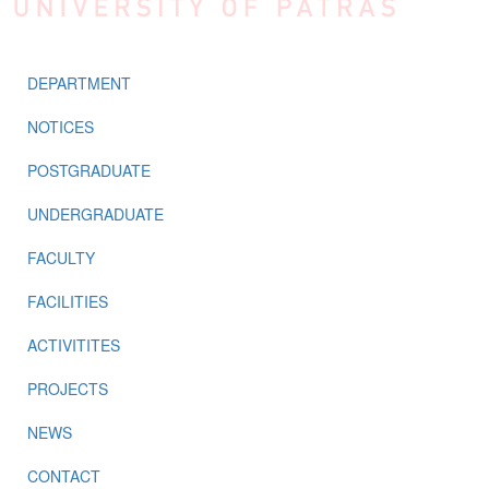
DEPARTMENT
NOTICES
POSTGRADUATE
UNDERGRADUATE
FACULTY
FACILITIES
ACTIVITITES
PROJECTS
NEWS
CONTACT