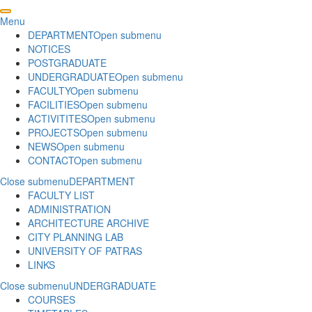
Menu
DEPARTMENT
Open submenu
NOTICES
POSTGRADUATE
UNDERGRADUATE
Open submenu
FACULTY
Open submenu
FACILITIES
Open submenu
ACTIVITITES
Open submenu
PROJECTS
Open submenu
NEWS
Open submenu
CONTACT
Open submenu
Close submenu
DEPARTMENT
FACULTY LIST
ADMINISTRATION
ARCHITECTURE ARCHIVE
CITY PLANNING LAB
UNIVERSITY OF PATRAS
LINKS
Close submenu
UNDERGRADUATE
COURSES