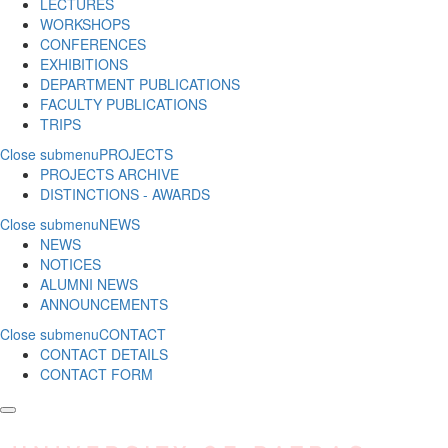
LECTURES
WORKSHOPS
CONFERENCES
EXHIBITIONS
DEPARTMENT PUBLICATIONS
FACULTY PUBLICATIONS
TRIPS
Close submenu
PROJECTS
PROJECTS ARCHIVE
DISTINCTIONS - AWARDS
Close submenu
NEWS
NEWS
NOTICES
ALUMNI NEWS
ANNOUNCEMENTS
Close submenu
CONTACT
CONTACT DETAILS
CONTACT FORM
Skip to main content