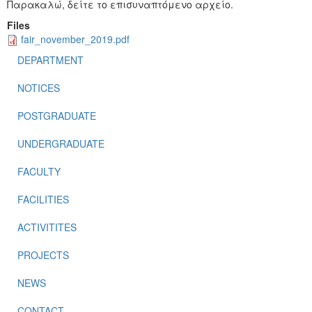
Παρακαλώ, δείτε το επισυναπτόμενο αρχείο.
Files
fair_november_2019.pdf
DEPARTMENT
NOTICES
POSTGRADUATE
UNDERGRADUATE
FACULTY
FACILITIES
ACTIVITITES
PROJECTS
NEWS
CONTACT