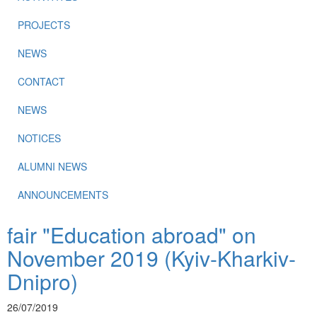
PROJECTS
NEWS
CONTACT
NEWS
NOTICES
ALUMNI NEWS
ANNOUNCEMENTS
fair "Education abroad" on
November 2019 (Kyiv-Kharkiv-
Dnipro)
26/07/2019