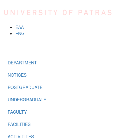
Skip to main content
ΕΛΛ
ENG
MENU
DEPARTMENT
NOTICES
POSTGRADUATE
UNDERGRADUATE
FACULTY
FACILITIES
ACTIVITITES