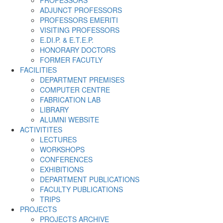
PROFESSORS
ADJUNCT PROFESSORS
PROFESSORS EMERITI
VISITING PROFESSORS
E.DI.P. & E.T.E.P.
HONORARY DOCTORS
FORMER FACUTLY
FACILITIES
DEPARTMENT PREMISES
COMPUTER CENTRE
FABRICATION LAB
LIBRARY
ALUMNI WEBSITE
ACTIVITITES
LECTURES
WORKSHOPS
CONFERENCES
EXHIBITIONS
DEPARTMENT PUBLICATIONS
FACULTY PUBLICATIONS
TRIPS
PROJECTS
PROJECTS ARCHIVE