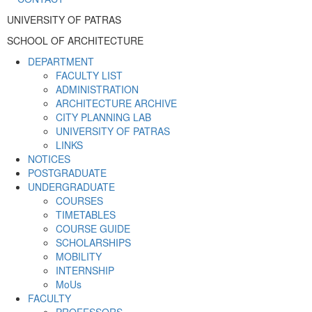
UNIVERSITY OF PATRAS
SCHOOL OF ARCHITECTURE
DEPARTMENT
FACULTY LIST
ADMINISTRATION
ARCHITECTURE ARCHIVE
CITY PLANNING LAB
UNIVERSITY OF PATRAS
LINKS
NOTICES
POSTGRADUATE
UNDERGRADUATE
COURSES
TIMETABLES
COURSE GUIDE
SCHOLARSHIPS
MOBILITY
INTERNSHIP
MoUs
FACULTY