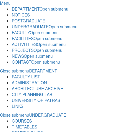
Menu
DEPARTMENT
Open submenu
NOTICES
POSTGRADUATE
UNDERGRADUATE
Open submenu
FACULTY
Open submenu
FACILITIES
Open submenu
ACTIVITITES
Open submenu
PROJECTS
Open submenu
NEWS
Open submenu
CONTACT
Open submenu
Close submenu
DEPARTMENT
FACULTY LIST
ADMINISTRATION
ARCHITECTURE ARCHIVE
CITY PLANNING LAB
UNIVERSITY OF PATRAS
LINKS
Close submenu
UNDERGRADUATE
COURSES
TIMETABLES