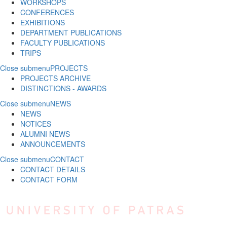
WORKSHOPS
CONFERENCES
EXHIBITIONS
DEPARTMENT PUBLICATIONS
FACULTY PUBLICATIONS
TRIPS
Close submenu
PROJECTS
PROJECTS ARCHIVE
DISTINCTIONS - AWARDS
Close submenu
NEWS
NEWS
NOTICES
ALUMNI NEWS
ANNOUNCEMENTS
Close submenu
CONTACT
CONTACT DETAILS
CONTACT FORM
Skip to main content