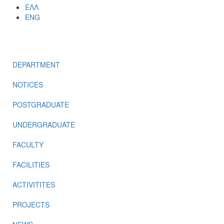
ΕΛΛ
ENG
MENU
DEPARTMENT
NOTICES
POSTGRADUATE
UNDERGRADUATE
FACULTY
FACILITIES
ACTIVITITES
PROJECTS