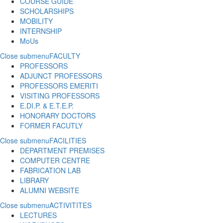
COURSE GUIDE
SCHOLARSHIPS
MOBILITY
INTERNSHIP
MoUs
Close submenu
FACULTY
PROFESSORS
ADJUNCT PROFESSORS
PROFESSORS EMERITI
VISITING PROFESSORS
E.DI.P. & E.T.E.P.
HONORARY DOCTORS
FORMER FACUTLY
Close submenu
FACILITIES
DEPARTMENT PREMISES
COMPUTER CENTRE
FABRICATION LAB
LIBRARY
ALUMNI WEBSITE
Close submenu
ACTIVITITES
LECTURES