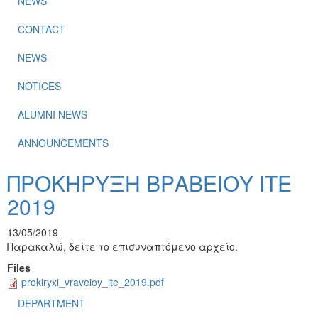
NEWS
CONTACT
NEWS
NOTICES
ALUMNI NEWS
ANNOUNCEMENTS
ΠΡΟΚΗΡΥΞΗ ΒΡΑΒΕΙΟΥ ΙΤΕ
2019
13/05/2019
Παρακαλώ, δείτε το επισυναπτόμενο αρχείο.
Files
prokiryxi_vraveioy_ite_2019.pdf
DEPARTMENT