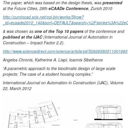
The paper, which was based on the design thesis, was
presented
at the Future Cities, 28th
eCAADe Conference
, Zurich 2010
http://cumincad.scix.net/cgi-bin/works/Show?
_id=ecaade2010_140&sort=DEFAULT&search=%2Fseries%3A%22e
& was chosen as
one of the Top 10 papers
of the conference and
publised at the IJAC
(International Journal of Automation in
Construction – Impact Factor 2.2).
http://www.sciencedirect.com/science/article/pii/S0926580511001683
Angelos Chronis, Katherine A. Liapi, Ioannis Sibetheros
“A parametric approach to the bioclimatic design of large scale
projects: The case of a student housing complex.”
International Journal on Automation in Construction (IJAC), Volume
22, March 2012