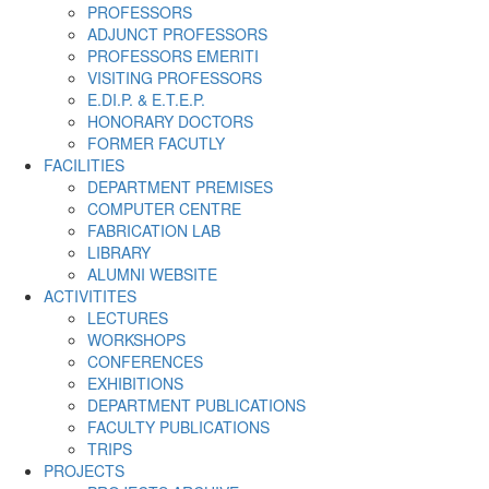
PROFESSORS
ADJUNCT PROFESSORS
PROFESSORS EMERITI
VISITING PROFESSORS
E.DI.P. & E.T.E.P.
HONORARY DOCTORS
FORMER FACUTLY
FACILITIES
DEPARTMENT PREMISES
COMPUTER CENTRE
FABRICATION LAB
LIBRARY
ALUMNI WEBSITE
ACTIVITITES
LECTURES
WORKSHOPS
CONFERENCES
EXHIBITIONS
DEPARTMENT PUBLICATIONS
FACULTY PUBLICATIONS
TRIPS
PROJECTS