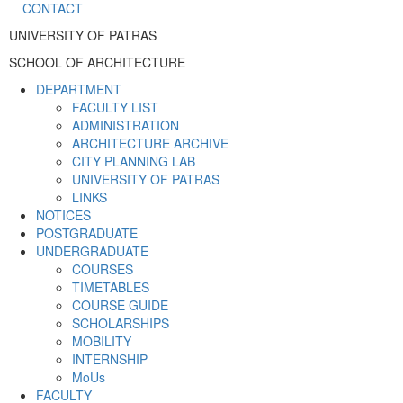
CONTACT
UNIVERSITY OF PATRAS
SCHOOL OF ARCHITECTURE
DEPARTMENT
FACULTY LIST
ADMINISTRATION
ARCHITECTURE ARCHIVE
CITY PLANNING LAB
UNIVERSITY OF PATRAS
LINKS
NOTICES
POSTGRADUATE
UNDERGRADUATE
COURSES
TIMETABLES
COURSE GUIDE
SCHOLARSHIPS
MOBILITY
INTERNSHIP
MoUs
FACULTY