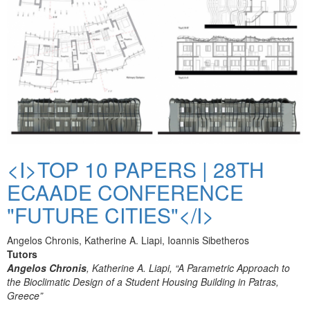
<I>TOP 10 PAPERS | 28TH
ECAADE CONFERENCE
"FUTURE CITIES"</I>
Angelos Chronis, Katherine A. Liapi, Ioannis Sibetheros
Tutors
Angelos Chronis
, Katherine A. Liapi, “A Parametric Approach to
the Bioclimatic Design of a Student Housing Building in Patras,
Greece”