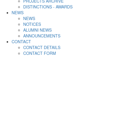
PROJECTS ARCHIVE
DISTINCTIONS - AWARDS
NEWS
NEWS
NOTICES
ALUMNI NEWS
ANNOUNCEMENTS
CONTACT
CONTACT DETAILS
CONTACT FORM