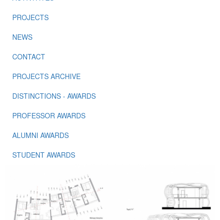
PROJECTS
NEWS
CONTACT
PROJECTS ARCHIVE
DISTINCTIONS - AWARDS
PROFESSOR AWARDS
ALUMNI AWARDS
STUDENT AWARDS