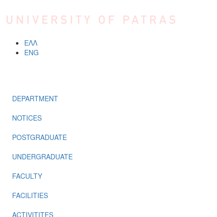
Skip to main content
ΕΛΛ
ENG
MENU
DEPARTMENT
NOTICES
POSTGRADUATE
UNDERGRADUATE
FACULTY
FACILITIES
ACTIVITITES