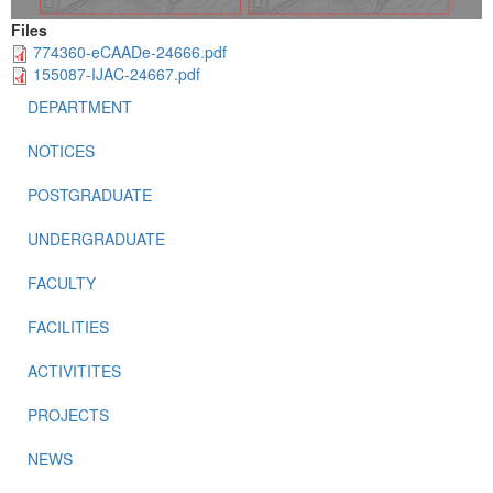
Files
774360-eCAADe-24666.pdf
155087-IJAC-24667.pdf
DEPARTMENT
NOTICES
POSTGRADUATE
UNDERGRADUATE
FACULTY
FACILITIES
ACTIVITITES
PROJECTS
NEWS