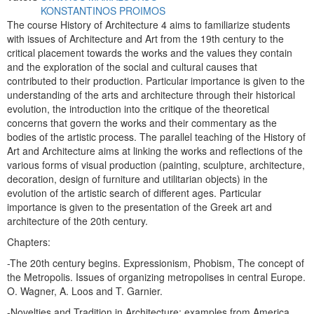
KONSTANTINOS PROIMOS
The course History of Architecture 4 aims to familiarize students
with issues of Architecture and Art from the 19th century to the
critical placement towards the works and the values ​​they contain
and the exploration of the social and cultural causes that
contributed to their production. Particular importance is given to the
understanding of the arts and architecture through their historical
evolution, the introduction into the critique of the theoretical
concerns that govern the works and their commentary as the
bodies of the artistic process. The parallel teaching of the History of
Art and Architecture aims at linking the works and reflections of the
various forms of visual production (painting, sculpture, architecture,
decoration, design of furniture and utilitarian objects) in the
evolution of the artistic search of different ages. Particular
importance is given to the presentation of the Greek art and
architecture of the 20th century.
Chapters:
-The 20th century begins. Expressionism, Phobism, The concept of
the Metropolis. Issues of organizing metropolises in central Europe.
O. Wagner, A. Loos and T. Garnier.
-Novelties and Tradition in Architecture: examples from America