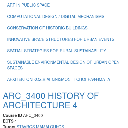
ART IN PUBLIC SPACE
COMPUTATIONAL DESIGN / DIGITAL MECHANISMS
CONSERVATION OF HISTORIC BUILDINGS
INNOVATIVE SPACE-STRUCTURES FOR URBAN EVENTS
SPATIAL STRATEGIES FOR RURAL SUSTAINABILITY
SUSTAINABLE ENVIRONMENTAL DESIGN OF URBAN OPEN
SPACES
ΑΡΧΙΤΕΚΤΟΝΙΚΟΣ ΔΙΑΓΩΝΙΣΜΟΣ - ΤΟΠΟΓΡΑΦΗΜΑΤΑ
ARC_3400 HISTORY OF
ARCHITECTURE 4
Course ID
ARC_3400
ECTS
4
Tutors
STAVROS MAMALOUKOS