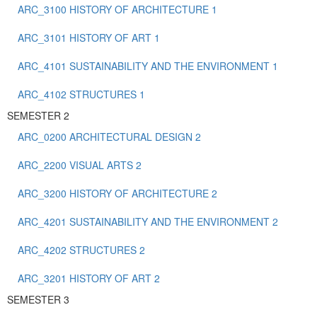
ARC_3100 HISTORY OF ARCHITECTURE 1
ARC_3101 HISTORY OF ART 1
ARC_4101 SUSTAINABILITY AND THE ENVIRONMENT 1
ARC_4102 STRUCTURES 1
SEMESTER 2
ARC_0200 ARCHITECTURAL DESIGN 2
ARC_2200 VISUAL ARTS 2
ARC_3200 HISTORY OF ARCHITECTURE 2
ARC_4201 SUSTAINABILITY AND THE ENVIRONMENT 2
ARC_4202 STRUCTURES 2
ARC_3201 HISTORY OF ART 2
SEMESTER 3