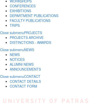
WORKSHOPS
CONFERENCES
EXHIBITIONS
DEPARTMENT PUBLICATIONS
FACULTY PUBLICATIONS
TRIPS
Close submenu
PROJECTS
PROJECTS ARCHIVE
DISTINCTIONS - AWARDS
Close submenu
NEWS
NEWS
NOTICES
ALUMNI NEWS
ANNOUNCEMENTS
Close submenu
CONTACT
CONTACT DETAILS
CONTACT FORM
Skip to main content