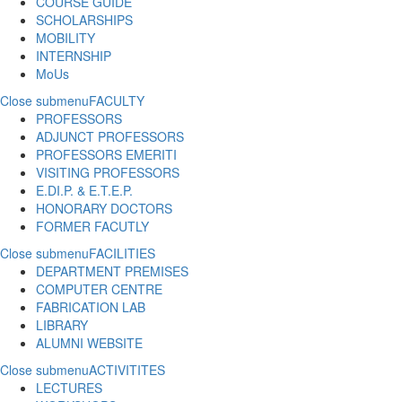
COURSE GUIDE
SCHOLARSHIPS
MOBILITY
INTERNSHIP
MoUs
Close submenu
FACULTY
PROFESSORS
ADJUNCT PROFESSORS
PROFESSORS EMERITI
VISITING PROFESSORS
E.DI.P. & E.T.E.P.
HONORARY DOCTORS
FORMER FACUTLY
Close submenu
FACILITIES
DEPARTMENT PREMISES
COMPUTER CENTRE
FABRICATION LAB
LIBRARY
ALUMNI WEBSITE
Close submenu
ACTIVITITES
LECTURES