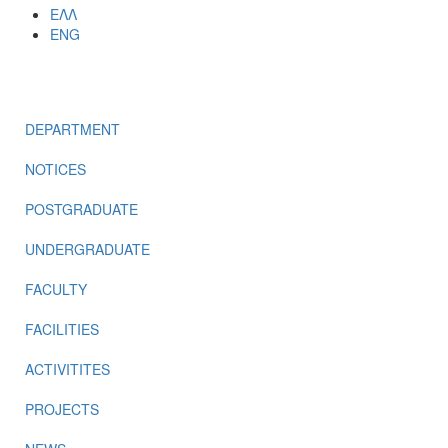
ΕΛΛ
ENG
MENU
DEPARTMENT
NOTICES
POSTGRADUATE
UNDERGRADUATE
FACULTY
FACILITIES
ACTIVITITES
PROJECTS