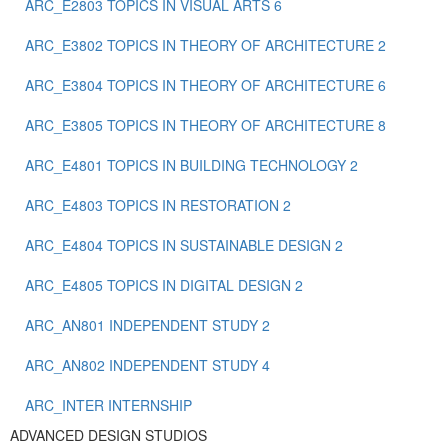
ARC_E2803 TOPICS IN VISUAL ARTS 6
ARC_E3802 TOPICS IN THEORY OF ARCHITECTURE 2
ARC_E3804 TOPICS IN THEORY OF ARCHITECTURE 6
ARC_E3805 TOPICS IN THEORY OF ARCHITECTURE 8
ARC_E4801 TOPICS IN BUILDING TECHNOLOGY 2
ARC_E4803 TOPICS IN RESTORATION 2
ARC_E4804 TOPICS IN SUSTAINABLE DESIGN 2
ARC_E4805 TOPICS IN DIGITAL DESIGN 2
ARC_ΑΝ801 INDEPENDENT STUDY 2
ARC_ΑΝ802 ΙNDEPENDENT STUDY 4
ARC_ΙΝΤΕR INTERNSHIP
ADVANCED DESIGN STUDIOS