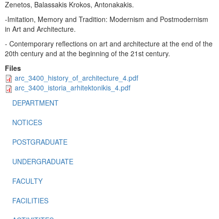
Zenetos, Balassakis Krokos, Antonakakis.
-Imitation, Memory and Tradition: Modernism and Postmodernism
in Art and Architecture.
- Contemporary reflections on art and architecture at the end of the
20th century and at the beginning of the 21st century.
Files
arc_3400_history_of_architecture_4.pdf
arc_3400_istoria_arhitektonikis_4.pdf
DEPARTMENT
NOTICES
POSTGRADUATE
UNDERGRADUATE
FACULTY
FACILITIES