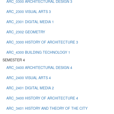
ARC_0300 ARCHITECTURAL DESIGN 3
ARC_2300 VISUAL ARTS 3
ARC_2301 DIGITAL MEDIA 1
ARC_2302 GEOMETRY
ARC_3300 HISTORY OF ARCHITECTURE 3
ARC_4300 BUILDING TECHNOLOGY 1
SEMESTER 4
ARC_0400 ARCHITECTURAL DESIGN 4
ARC_2400 VISUAL ARTS 4
ARC_2401 DIGITAL MEDIA 2
ARC_3400 HISTORY OF ARCHITECTURE 4
ARC_3401 HISTORY AND THEORY OF THE CITY