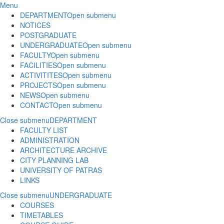
Menu
DEPARTMENT
Open submenu
NOTICES
POSTGRADUATE
UNDERGRADUATE
Open submenu
FACULTY
Open submenu
FACILITIES
Open submenu
ACTIVITITES
Open submenu
PROJECTS
Open submenu
NEWS
Open submenu
CONTACT
Open submenu
Close submenu
DEPARTMENT
FACULTY LIST
ADMINISTRATION
ARCHITECTURE ARCHIVE
CITY PLANNING LAB
UNIVERSITY OF PATRAS
LINKS
Close submenu
UNDERGRADUATE
COURSES
TIMETABLES