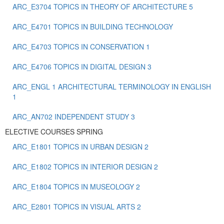
ARC_E3704 TOPICS IN THEORY OF ARCHITECTURE 5
ARC_E4701 TOPICS IN BUILDING TECHNOLOGY
ARC_E4703 TOPICS IN CONSERVATION 1
ARC_E4706 TOPICS IN DIGITAL DESIGN 3
ARC_ENGL 1 ARCHITECTURAL TERMINOLOGY IN ENGLISH
1
ARC_ΑΝ702 INDEPENDENT STUDY 3
ELECTIVE COURSES SPRING
ARC_E1801 TOPICS IN URBAN DESIGN 2
ARC_E1802 TOPICS IN INTERIOR DESIGN 2
ARC_E1804 TOPICS IN MUSEOLOGY 2
ARC_E2801 TOPICS IN VISUAL ARTS 2