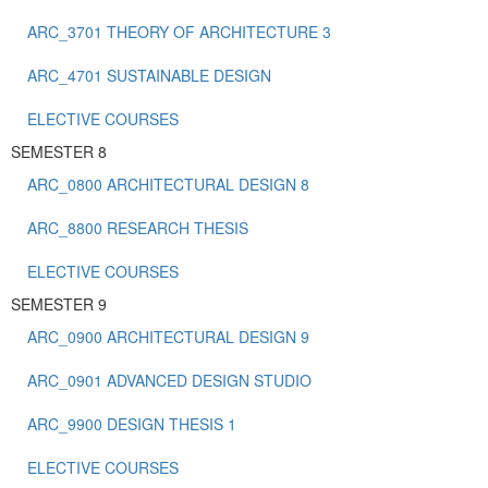
ARC_3701 THEORY OF ARCHITECTURE 3
ARC_4701 SUSTAINABLE DESIGN
ELECTIVE COURSES
SEMESTER 8
ARC_0800 ARCHITECTURAL DESIGN 8
ARC_8800 RESEARCH THESIS
ELECTIVE COURSES
SEMESTER 9
ARC_0900 ARCHITECTURAL DESIGN 9
ARC_0901 ADVANCED DESIGN STUDIO
ARC_9900 DESIGN THESIS 1
ELECTIVE COURSES