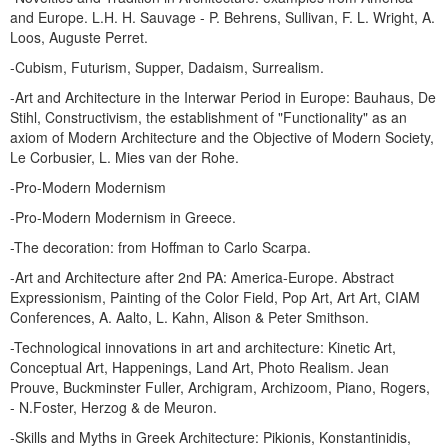
and Europe. L.H. H. Sauvage - P. Behrens, Sullivan, F. L. Wright, A.
Loos, Auguste Perret.
-Cubism, Futurism, Supper, Dadaism, Surrealism.
-Art and Architecture in the Interwar Period in Europe: Bauhaus, De
Stihl, Constructivism, the establishment of "Functionality" as an
axiom of Modern Architecture and the Objective of Modern Society,
Le Corbusier, L. Mies van der Rohe.
-Pro-Modern Modernism
-Pro-Modern Modernism in Greece.
-The decoration: from Hoffman to Carlo Scarpa.
-Art and Architecture after 2nd PA: America-Europe. Abstract
Expressionism, Painting of the Color Field, Pop Art, Art Art, CIAM
Conferences, A. Aalto, L. Kahn, Alison & Peter Smithson.
-Technological innovations in art and architecture: Kinetic Art,
Conceptual Art, Happenings, Land Art, Photo Realism. Jean
Prouve, Buckminster Fuller, Archigram, Archizoom, Piano, Rogers,
- N.Foster, Herzog & de Meuron.
-Skills and Myths in Greek Architecture: Pikionis, Konstantinidis,