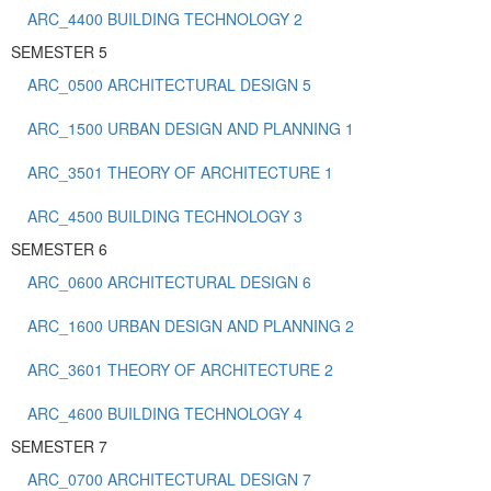
ARC_4400 BUILDING TECHNOLOGY 2
SEMESTER 5
ARC_0500 ARCHITECTURAL DESIGN 5
ARC_1500 URBAN DESIGN AND PLANNING 1
ARC_3501 THEORY OF ARCHITECTURE 1
ARC_4500 BUILDING TECHNOLOGY 3
SEMESTER 6
ARC_0600 ARCHITECTURAL DESIGN 6
ARC_1600 URBAN DESIGN AND PLANNING 2
ARC_3601 THEORY OF ARCHITECTURE 2
ARC_4600 BUILDING TECHNOLOGY 4
SEMESTER 7
ARC_0700 ARCHITECTURAL DESIGN 7