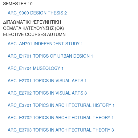
SEMESTER 10
ARC_9000 DESIGN THESIS 2
ΔΙΠΛΩΜΑΤΙΚΗ/ΕΡΕΥΝΗΤΙΚΗ
ΘΕΜΑΤΑ ΚΑΤΕΥΘΥΝΣΗΣ (ΘΚ)
ELECTIVE COURSES AUTUMN
ARC_AN701 INDEPENDENT STUDY 1
ARC_E1701 TOPICS OF URBAN DESIGN 1
ARC_E1704 MUSEOLOGY 1
ARC_E2701 TOPICS IN VISUAL ARTS 1
ARC_E2702 TOPICS IN VISUAL ARTS 3
ARC_E3701 TOPICS IN ARCHITECTURAL HISTORY 1
ARC_E3702 TOPICS IN ARCHITECTURAL THEORY 1
ARC_E3703 TOPICS IN ARCHITECTURAL THEORY 3