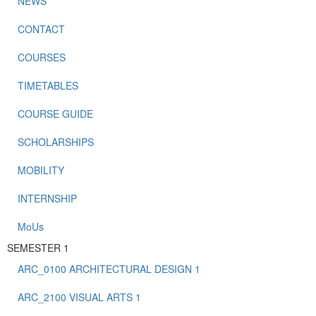
NEWS
CONTACT
COURSES
TIMETABLES
COURSE GUIDE
SCHOLARSHIPS
MOBILITY
INTERNSHIP
MoUs
SEMESTER 1
ARC_0100 ARCHITECTURAL DESIGN 1
ARC_2100 VISUAL ARTS 1