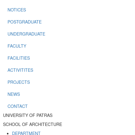
NOTICES
POSTGRADUATE
UNDERGRADUATE
FACULTY
FACILITIES
ACTIVITITES
PROJECTS
NEWS
CONTACT
UNIVERSITY OF PATRAS
SCHOOL OF ARCHITECTURE
DEPARTMENT