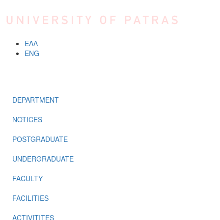
Skip to main content
ΕΛΛ
ENG
MENU
DEPARTMENT
NOTICES
POSTGRADUATE
UNDERGRADUATE
FACULTY
FACILITIES
ACTIVITITES