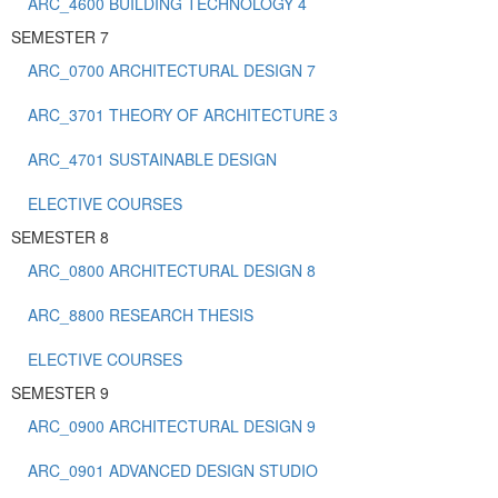
ARC_4600 BUILDING TECHNOLOGY 4
SEMESTER 7
ARC_0700 ARCHITECTURAL DESIGN 7
ARC_3701 THEORY OF ARCHITECTURE 3
ARC_4701 SUSTAINABLE DESIGN
ELECTIVE COURSES
SEMESTER 8
ARC_0800 ARCHITECTURAL DESIGN 8
ARC_8800 RESEARCH THESIS
ELECTIVE COURSES
SEMESTER 9
ARC_0900 ARCHITECTURAL DESIGN 9
ARC_0901 ADVANCED DESIGN STUDIO