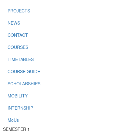
PROJECTS
NEWS
CONTACT
COURSES
TIMETABLES
COURSE GUIDE
SCHOLARSHIPS
MOBILITY
INTERNSHIP
MoUs
SEMESTER 1