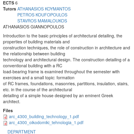
ECTS
6
Tutors
ATHANASIOS KOYMANTOS
PETROS KOUFOPOULOS
STAVROS MAMALOUKOS
ATHANASIOS GIANNOPOULOS
Introduction to the basic principles of architectural detailing, the
properties of building materials and
construction techniques, the role of construction in architecture and
the relationship between building
technology and architectural design. The construction detailing of a
conventional building with a RC
load-bearing frame is examined throughout the semester with
exercises and a small topic: formation
of RC frames, foundations, masonries, partitions, insulation, stairs,
etc. in the course of the architectural
detailing of a simple house designed by an eminent Greek
architect.
Files
arc_4300_building_technology_1.pdf
arc_4300_oikodomiki_tehnologia_1.pdf
DEPARTMENT