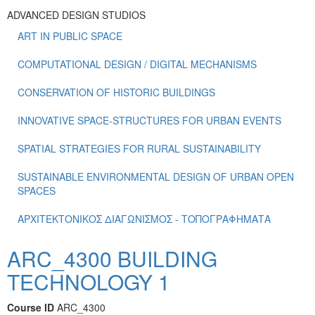
ADVANCED DESIGN STUDIOS
ART IN PUBLIC SPACE
COMPUTATIONAL DESIGN / DIGITAL MECHANISMS
CONSERVATION OF HISTORIC BUILDINGS
INNOVATIVE SPACE-STRUCTURES FOR URBAN EVENTS
SPATIAL STRATEGIES FOR RURAL SUSTAINABILITY
SUSTAINABLE ENVIRONMENTAL DESIGN OF URBAN OPEN
SPACES
ΑΡΧΙΤΕΚΤΟΝΙΚΟΣ ΔΙΑΓΩΝΙΣΜΟΣ - ΤΟΠΟΓΡΑΦΗΜΑΤΑ
ARC_4300 BUILDING
TECHNOLOGY 1
Course ID
ARC_4300