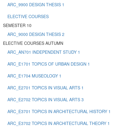
ARC_9900 DESIGN THESIS 1
ELECTIVE COURSES
SEMESTER 10
ARC_9000 DESIGN THESIS 2
ELECTIVE COURSES AUTUMN
ARC_AN701 INDEPENDENT STUDY 1
ARC_E1701 TOPICS OF URBAN DESIGN 1
ARC_E1704 MUSEOLOGY 1
ARC_E2701 TOPICS IN VISUAL ARTS 1
ARC_E2702 TOPICS IN VISUAL ARTS 3
ARC_E3701 TOPICS IN ARCHITECTURAL HISTORY 1
ARC_E3702 TOPICS IN ARCHITECTURAL THEORY 1