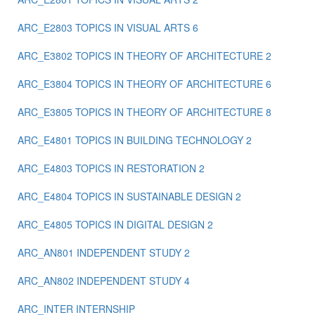
ARC_E2803 TOPICS IN VISUAL ARTS 6
ARC_E3802 TOPICS IN THEORY OF ARCHITECTURE 2
ARC_E3804 TOPICS IN THEORY OF ARCHITECTURE 6
ARC_E3805 TOPICS IN THEORY OF ARCHITECTURE 8
ARC_E4801 TOPICS IN BUILDING TECHNOLOGY 2
ARC_E4803 TOPICS IN RESTORATION 2
ARC_E4804 TOPICS IN SUSTAINABLE DESIGN 2
ARC_E4805 TOPICS IN DIGITAL DESIGN 2
ARC_ΑΝ801 INDEPENDENT STUDY 2
ARC_ΑΝ802 ΙNDEPENDENT STUDY 4
ARC_ΙΝΤΕR INTERNSHIP