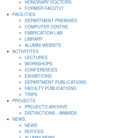
HONORARY DOCTORS
FORMER FACUTLY
FACILITIES
DEPARTMENT PREMISES
COMPUTER CENTRE
FABRICATION LAB
LIBRARY
ALUMNI WEBSITE
ACTIVITITES
LECTURES
WORKSHOPS
CONFERENCES
EXHIBITIONS
DEPARTMENT PUBLICATIONS
FACULTY PUBLICATIONS
TRIPS
PROJECTS
PROJECTS ARCHIVE
DISTINCTIONS - AWARDS
NEWS
NEWS
NOTICES
ALUMNI NEWS