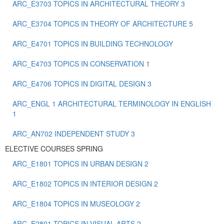
ARC_E3703 TOPICS IN ARCHITECTURAL THEORY 3
ARC_E3704 TOPICS IN THEORY OF ARCHITECTURE 5
ARC_E4701 TOPICS IN BUILDING TECHNOLOGY
ARC_E4703 TOPICS IN CONSERVATION 1
ARC_E4706 TOPICS IN DIGITAL DESIGN 3
ARC_ENGL 1 ARCHITECTURAL TERMINOLOGY IN ENGLISH
1
ARC_ΑΝ702 INDEPENDENT STUDY 3
ELECTIVE COURSES SPRING
ARC_E1801 TOPICS IN URBAN DESIGN 2
ARC_E1802 TOPICS IN INTERIOR DESIGN 2
ARC_E1804 TOPICS IN MUSEOLOGY 2
ARC_E2801 TOPICS IN VISUAL ARTS 2