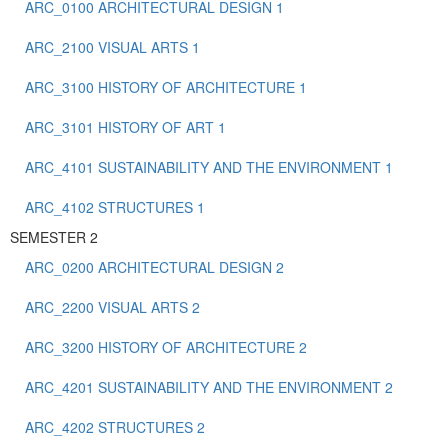
ARC_0100 ARCHITECTURAL DESIGN 1
ARC_2100 VISUAL ARTS 1
ARC_3100 HISTORY OF ARCHITECTURE 1
ARC_3101 HISTORY OF ART 1
ARC_4101 SUSTAINABILITY AND THE ENVIRONMENT 1
ARC_4102 STRUCTURES 1
SEMESTER 2
ARC_0200 ARCHITECTURAL DESIGN 2
ARC_2200 VISUAL ARTS 2
ARC_3200 HISTORY OF ARCHITECTURE 2
ARC_4201 SUSTAINABILITY AND THE ENVIRONMENT 2
ARC_4202 STRUCTURES 2