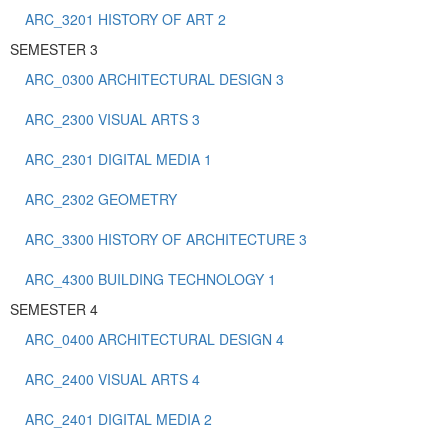
ARC_3201 HISTORY OF ART 2
SEMESTER 3
ARC_0300 ARCHITECTURAL DESIGN 3
ARC_2300 VISUAL ARTS 3
ARC_2301 DIGITAL MEDIA 1
ARC_2302 GEOMETRY
ARC_3300 HISTORY OF ARCHITECTURE 3
ARC_4300 BUILDING TECHNOLOGY 1
SEMESTER 4
ARC_0400 ARCHITECTURAL DESIGN 4
ARC_2400 VISUAL ARTS 4
ARC_2401 DIGITAL MEDIA 2