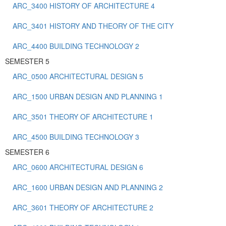
ARC_3400 HISTORY OF ARCHITECTURE 4
ARC_3401 HISTORY AND THEORY OF THE CITY
ARC_4400 BUILDING TECHNOLOGY 2
SEMESTER 5
ARC_0500 ARCHITECTURAL DESIGN 5
ARC_1500 URBAN DESIGN AND PLANNING 1
ARC_3501 THEORY OF ARCHITECTURE 1
ARC_4500 BUILDING TECHNOLOGY 3
SEMESTER 6
ARC_0600 ARCHITECTURAL DESIGN 6
ARC_1600 URBAN DESIGN AND PLANNING 2
ARC_3601 THEORY OF ARCHITECTURE 2