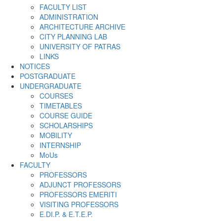
FACULTY LIST
ADMINISTRATION
ARCHITECTURE ARCHIVE
CITY PLANNING LAB
UNIVERSITY OF PATRAS
LINKS
NOTICES
POSTGRADUATE
UNDERGRADUATE
COURSES
TIMETABLES
COURSE GUIDE
SCHOLARSHIPS
MOBILITY
INTERNSHIP
MoUs
FACULTY
PROFESSORS
ADJUNCT PROFESSORS
PROFESSORS EMERITI
VISITING PROFESSORS
E.DI.P. & E.T.E.P.