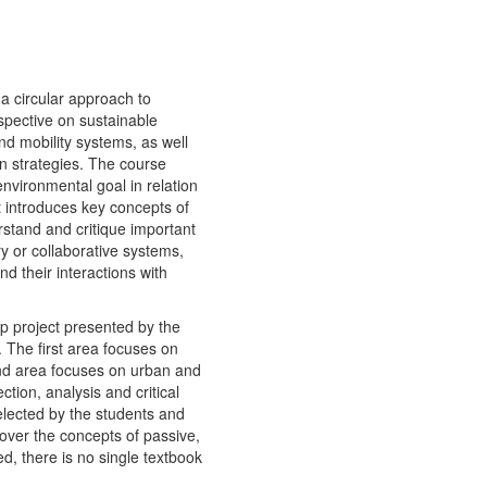
a circular approach to
spective on sustainable
and mobility systems, as well
gn strategies. The course
environmental goal in relation
t introduces key concepts of
stand and critique important
ry or collaborative systems,
d their interactions with
p project presented by the
. The first area focuses on
ond area focuses on urban and
tion, analysis and critical
elected by the students and
cover the concepts of passive,
d, there is no single textbook