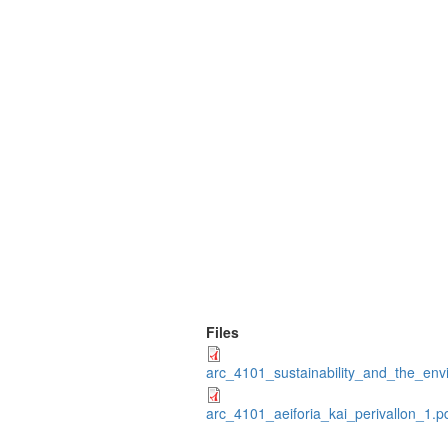
Files
arc_4101_sustainability_and_the_env
arc_4101_aeiforia_kai_perivallon_1.p