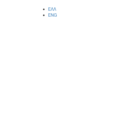
ΕΛΛ
ENG