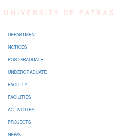
Skip to main content
DEPARTMENT
NOTICES
POSTGRADUATE
UNDERGRADUATE
FACULTY
FACILITIES
ACTIVITITES
PROJECTS
NEWS