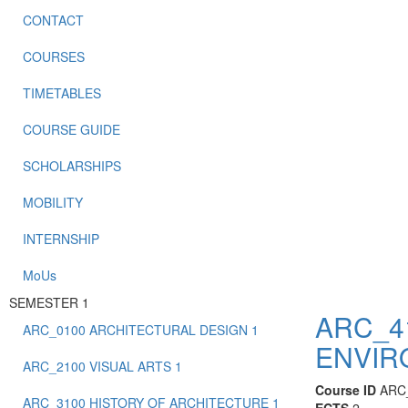
CONTACT
COURSES
TIMETABLES
COURSE GUIDE
SCHOLARSHIPS
MOBILITY
INTERNSHIP
MoUs
SEMESTER 1
ARC_4
ARC_0100 ARCHITECTURAL DESIGN 1
ENVIR
ARC_2100 VISUAL ARTS 1
Course ID
ARC
ARC_3100 HISTORY OF ARCHITECTURE 1