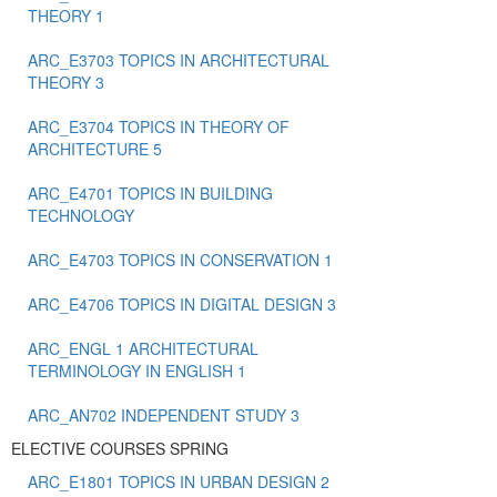
THEORY 1
ARC_E3703 TOPICS IN ARCHITECTURAL
THEORY 3
ARC_E3704 TOPICS IN THEORY OF
ARCHITECTURE 5
ARC_E4701 TOPICS IN BUILDING
TECHNOLOGY
ARC_E4703 TOPICS IN CONSERVATION 1
ARC_E4706 TOPICS IN DIGITAL DESIGN 3
ARC_ENGL 1 ARCHITECTURAL
TERMINOLOGY IN ENGLISH 1
ARC_ΑΝ702 INDEPENDENT STUDY 3
ELECTIVE COURSES SPRING
ARC_E1801 TOPICS IN URBAN DESIGN 2