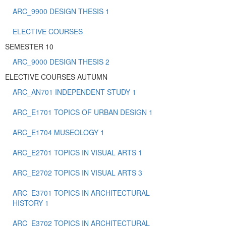
ARC_9900 DESIGN THESIS 1
ELECTIVE COURSES
SEMESTER 10
ARC_9000 DESIGN THESIS 2
ELECTIVE COURSES AUTUMN
ARC_AN701 INDEPENDENT STUDY 1
ARC_E1701 TOPICS OF URBAN DESIGN 1
ARC_E1704 MUSEOLOGY 1
ARC_E2701 TOPICS IN VISUAL ARTS 1
ARC_E2702 TOPICS IN VISUAL ARTS 3
ARC_E3701 TOPICS IN ARCHITECTURAL
HISTORY 1
ARC_E3702 TOPICS IN ARCHITECTURAL