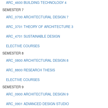
ARC_4600 BUILDING TECHNOLOGY 4
SEMESTER 7
ARC_0700 ARCHITECTURAL DESIGN 7
ARC_3701 THEORY OF ARCHITECTURE 3
ARC_4701 SUSTAINABLE DESIGN
ELECTIVE COURSES
SEMESTER 8
ARC_0800 ARCHITECTURAL DESIGN 8
ARC_8800 RESEARCH THESIS
ELECTIVE COURSES
SEMESTER 9
ARC_0900 ARCHITECTURAL DESIGN 9
ARC_0901 ADVANCED DESIGN STUDIO