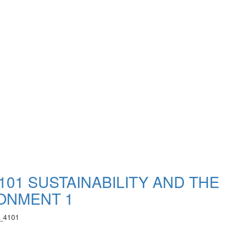
101 SUSTAINABILITY AND THE
ONMENT 1
_4101