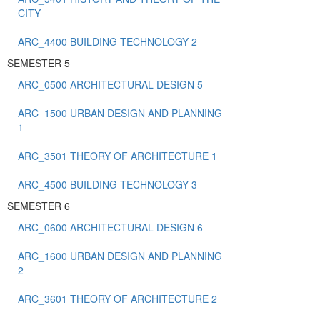
CITY
ARC_4400 BUILDING TECHNOLOGY 2
SEMESTER 5
ARC_0500 ARCHITECTURAL DESIGN 5
ARC_1500 URBAN DESIGN AND PLANNING
1
ARC_3501 THEORY OF ARCHITECTURE 1
ARC_4500 BUILDING TECHNOLOGY 3
SEMESTER 6
ARC_0600 ARCHITECTURAL DESIGN 6
ARC_1600 URBAN DESIGN AND PLANNING
2
ARC_3601 THEORY OF ARCHITECTURE 2