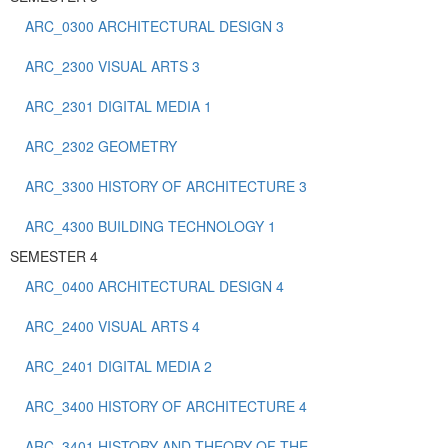
ARC_0300 ARCHITECTURAL DESIGN 3
ARC_2300 VISUAL ARTS 3
ARC_2301 DIGITAL MEDIA 1
ARC_2302 GEOMETRY
ARC_3300 HISTORY OF ARCHITECTURE 3
ARC_4300 BUILDING TECHNOLOGY 1
SEMESTER 4
ARC_0400 ARCHITECTURAL DESIGN 4
ARC_2400 VISUAL ARTS 4
ARC_2401 DIGITAL MEDIA 2
ARC_3400 HISTORY OF ARCHITECTURE 4
ARC_3401 HISTORY AND THEORY OF THE