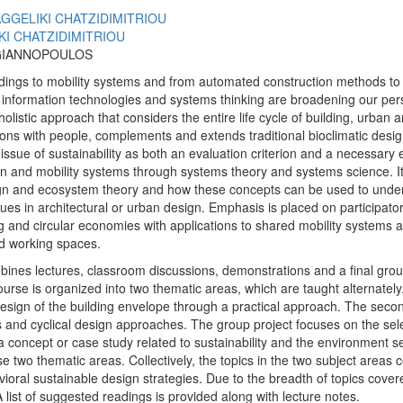
AGGELIKI CHATZIDIMITRIOU
KI CHATZIDIMITRIOU
GIANNOPOULOS
dings to mobility systems and from automated construction methods to 
 information technologies and systems thinking are broadening our per
olistic approach that considers the entire life cycle of building, urban 
tions with people, complements and extends traditional bioclimatic desi
ssue of sustainability as both an evaluation criterion and a necessary 
ban and mobility systems through systems theory and systems science. I
ign and ecosystem theory and how these concepts can be used to under
ssues in architectural or urban design. Emphasis is placed on participato
 and circular economies with applications to shared mobility systems an
nd working spaces.
ines lectures, classroom discussions, demonstrations and a final grou
urse is organized into two thematic areas, which are taught alternately
 design of the building envelope through a practical approach. The sec
 and cyclical design approaches. The group project focuses on the selec
a concept or case study related to sustainability and the environment s
e two thematic areas. Collectively, the topics in the two subject areas 
ioral sustainable design strategies. Due to the breadth of topics covere
A list of suggested readings is provided along with lecture notes.