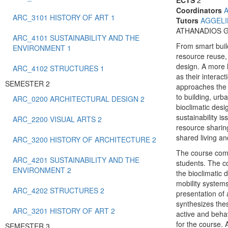
ECTS
2
Coordinators
ARC_3101 HISTORY OF ART 1
Tutors
AGGELI
ATHANADIOS 
ARC_4101 SUSTAINABILITY AND THE
From smart buil
ENVIRONMENT 1
resource reuse,
design. A more h
ARC_4102 STRUCTURES 1
as their interac
SEMESTER 2
approaches the i
to building, ur
ARC_0200 ARCHITECTURAL DESIGN 2
bioclimatic des
sustainability i
ARC_2200 VISUAL ARTS 2
resource sharing
shared living a
ARC_3200 HISTORY OF ARCHITECTURE 2
The course comb
ARC_4201 SUSTAINABILITY AND THE
students. The co
ENVIRONMENT 2
the bioclimatic
mobility systems
ARC_4202 STRUCTURES 2
presentation of 
synthesizes thes
ARC_3201 HISTORY OF ART 2
active and behav
for the course. 
SEMESTER 3