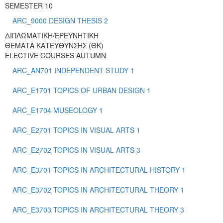
SEMESTER 10
ARC_9000 DESIGN THESIS 2
ΔΙΠΛΩΜΑΤΙΚΗ/ΕΡΕΥΝΗΤΙΚΗ
ΘΕΜΑΤΑ ΚΑΤΕΥΘΥΝΣΗΣ (ΘΚ)
ELECTIVE COURSES AUTUMN
ARC_AN701 INDEPENDENT STUDY 1
ARC_E1701 TOPICS OF URBAN DESIGN 1
ARC_E1704 MUSEOLOGY 1
ARC_E2701 TOPICS IN VISUAL ARTS 1
ARC_E2702 TOPICS IN VISUAL ARTS 3
ARC_E3701 TOPICS IN ARCHITECTURAL HISTORY 1
ARC_E3702 TOPICS IN ARCHITECTURAL THEORY 1
ARC_E3703 TOPICS IN ARCHITECTURAL THEORY 3