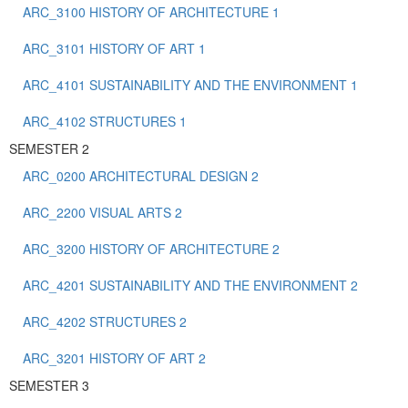
ARC_3100 HISTORY OF ARCHITECTURE 1
ARC_3101 HISTORY OF ART 1
ARC_4101 SUSTAINABILITY AND THE ENVIRONMENT 1
ARC_4102 STRUCTURES 1
SEMESTER 2
ARC_0200 ARCHITECTURAL DESIGN 2
ARC_2200 VISUAL ARTS 2
ARC_3200 HISTORY OF ARCHITECTURE 2
ARC_4201 SUSTAINABILITY AND THE ENVIRONMENT 2
ARC_4202 STRUCTURES 2
ARC_3201 HISTORY OF ART 2
SEMESTER 3