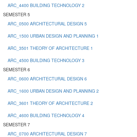
ARC_4400 BUILDING TECHNOLOGY 2
SEMESTER 5
ARC_0500 ARCHITECTURAL DESIGN 5
ARC_1500 URBAN DESIGN AND PLANNING 1
ARC_3501 THEORY OF ARCHITECTURE 1
ARC_4500 BUILDING TECHNOLOGY 3
SEMESTER 6
ARC_0600 ARCHITECTURAL DESIGN 6
ARC_1600 URBAN DESIGN AND PLANNING 2
ARC_3601 THEORY OF ARCHITECTURE 2
ARC_4600 BUILDING TECHNOLOGY 4
SEMESTER 7
ARC_0700 ARCHITECTURAL DESIGN 7