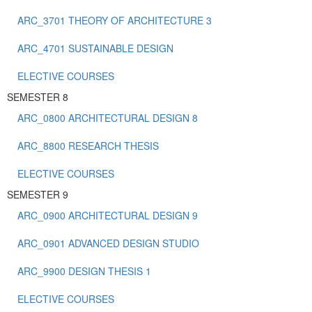
ARC_3701 THEORY OF ARCHITECTURE 3
ARC_4701 SUSTAINABLE DESIGN
ELECTIVE COURSES
SEMESTER 8
ARC_0800 ARCHITECTURAL DESIGN 8
ARC_8800 RESEARCH THESIS
ELECTIVE COURSES
SEMESTER 9
ARC_0900 ARCHITECTURAL DESIGN 9
ARC_0901 ADVANCED DESIGN STUDIO
ARC_9900 DESIGN THESIS 1
ELECTIVE COURSES