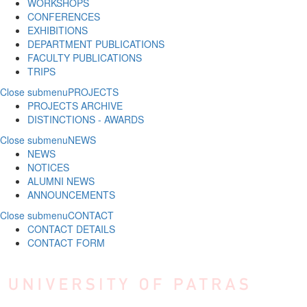
WORKSHOPS
CONFERENCES
EXHIBITIONS
DEPARTMENT PUBLICATIONS
FACULTY PUBLICATIONS
TRIPS
Close submenu
PROJECTS
PROJECTS ARCHIVE
DISTINCTIONS - AWARDS
Close submenu
NEWS
NEWS
NOTICES
ALUMNI NEWS
ANNOUNCEMENTS
Close submenu
CONTACT
CONTACT DETAILS
CONTACT FORM
Skip to main content