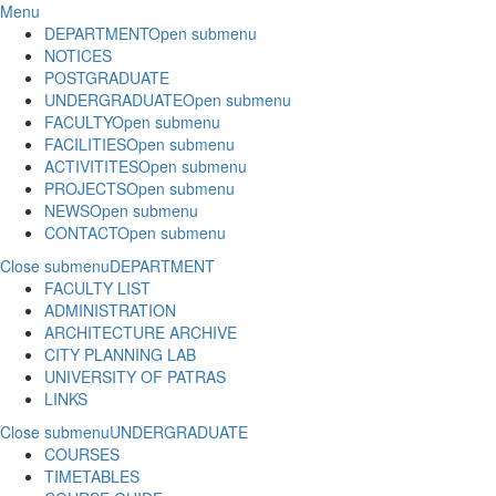
Menu
DEPARTMENT
Open submenu
NOTICES
POSTGRADUATE
UNDERGRADUATE
Open submenu
FACULTY
Open submenu
FACILITIES
Open submenu
ACTIVITITES
Open submenu
PROJECTS
Open submenu
NEWS
Open submenu
CONTACT
Open submenu
Close submenu
DEPARTMENT
FACULTY LIST
ADMINISTRATION
ARCHITECTURE ARCHIVE
CITY PLANNING LAB
UNIVERSITY OF PATRAS
LINKS
Close submenu
UNDERGRADUATE
COURSES
TIMETABLES