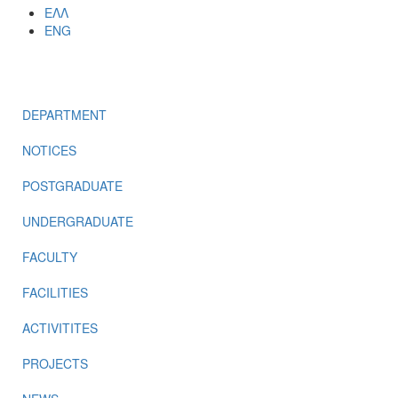
ΕΛΛ
ENG
MENU
DEPARTMENT
NOTICES
POSTGRADUATE
UNDERGRADUATE
FACULTY
FACILITIES
ACTIVITITES
PROJECTS