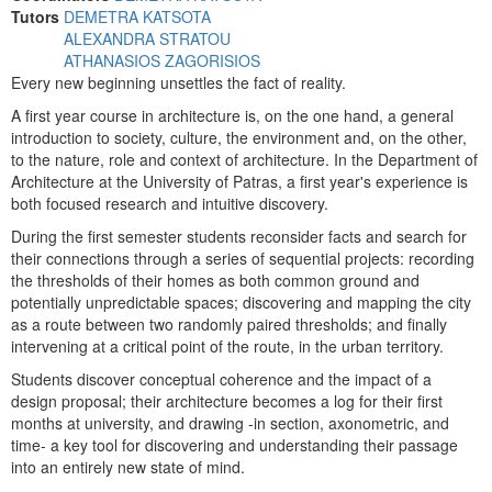
Tutors
DEMETRA KATSOTA
ALEXANDRA STRATOU
ATHANASIOS ZAGORISIOS
Every new beginning unsettles the fact of reality.
A first year course in architecture is, on the one hand, a general
introduction to society, culture, the environment and, on the other,
to the nature, role and context of architecture. In the Department of
Architecture at the University of Patras, a first year's experience is
both focused research and intuitive discovery.
During the first semester students reconsider facts and search for
their connections through a series of sequential projects: recording
the thresholds of their homes as both common ground and
potentially unpredictable spaces; discovering and mapping the city
as a route between two randomly paired thresholds; and finally
intervening at a critical point of the route, in the urban territory.
Students discover conceptual coherence and the impact of a
design proposal; their architecture becomes a log for their first
months at university, and drawing -in section, axonometric, and
time- a key tool for discovering and understanding their passage
into an entirely new state of mind.