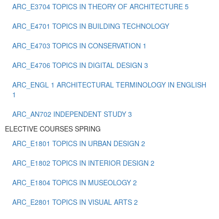
ARC_E3704 TOPICS IN THEORY OF ARCHITECTURE 5
ARC_E4701 TOPICS IN BUILDING TECHNOLOGY
ARC_E4703 TOPICS IN CONSERVATION 1
ARC_E4706 TOPICS IN DIGITAL DESIGN 3
ARC_ENGL 1 ARCHITECTURAL TERMINOLOGY IN ENGLISH
1
ARC_ΑΝ702 INDEPENDENT STUDY 3
ELECTIVE COURSES SPRING
ARC_E1801 TOPICS IN URBAN DESIGN 2
ARC_E1802 TOPICS IN INTERIOR DESIGN 2
ARC_E1804 TOPICS IN MUSEOLOGY 2
ARC_E2801 TOPICS IN VISUAL ARTS 2