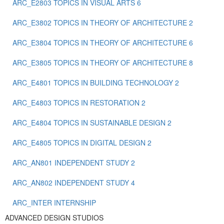
ARC_E2803 TOPICS IN VISUAL ARTS 6
ARC_E3802 TOPICS IN THEORY OF ARCHITECTURE 2
ARC_E3804 TOPICS IN THEORY OF ARCHITECTURE 6
ARC_E3805 TOPICS IN THEORY OF ARCHITECTURE 8
ARC_E4801 TOPICS IN BUILDING TECHNOLOGY 2
ARC_E4803 TOPICS IN RESTORATION 2
ARC_E4804 TOPICS IN SUSTAINABLE DESIGN 2
ARC_E4805 TOPICS IN DIGITAL DESIGN 2
ARC_ΑΝ801 INDEPENDENT STUDY 2
ARC_ΑΝ802 ΙNDEPENDENT STUDY 4
ARC_ΙΝΤΕR INTERNSHIP
ADVANCED DESIGN STUDIOS