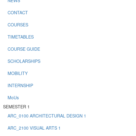
NEWS
CONTACT
COURSES
TIMETABLES
COURSE GUIDE
SCHOLARSHIPS
MOBILITY
INTERNSHIP
MoUs
SEMESTER 1
ARC_0100 ARCHITECTURAL DESIGN 1
ARC_2100 VISUAL ARTS 1