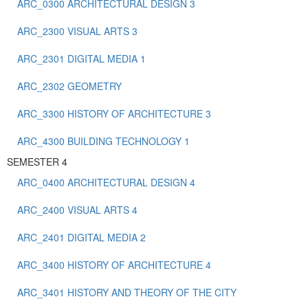
ARC_0300 ARCHITECTURAL DESIGN 3
ARC_2300 VISUAL ARTS 3
ARC_2301 DIGITAL MEDIA 1
ARC_2302 GEOMETRY
ARC_3300 HISTORY OF ARCHITECTURE 3
ARC_4300 BUILDING TECHNOLOGY 1
SEMESTER 4
ARC_0400 ARCHITECTURAL DESIGN 4
ARC_2400 VISUAL ARTS 4
ARC_2401 DIGITAL MEDIA 2
ARC_3400 HISTORY OF ARCHITECTURE 4
ARC_3401 HISTORY AND THEORY OF THE CITY