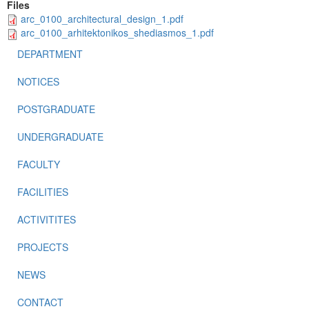
Files
arc_0100_architectural_design_1.pdf
arc_0100_arhitektonikos_shediasmos_1.pdf
DEPARTMENT
NOTICES
POSTGRADUATE
UNDERGRADUATE
FACULTY
FACILITIES
ACTIVITITES
PROJECTS
NEWS
CONTACT