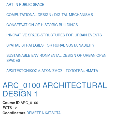
ART IN PUBLIC SPACE
COMPUTATIONAL DESIGN / DIGITAL MECHANISMS
CONSERVATION OF HISTORIC BUILDINGS
INNOVATIVE SPACE-STRUCTURES FOR URBAN EVENTS
SPATIAL STRATEGIES FOR RURAL SUSTAINABILITY
SUSTAINABLE ENVIRONMENTAL DESIGN OF URBAN OPEN
SPACES
ΑΡΧΙΤΕΚΤΟΝΙΚΟΣ ΔΙΑΓΩΝΙΣΜΟΣ - ΤΟΠΟΓΡΑΦΗΜΑΤΑ
ARC_0100 ARCHITECTURAL
DESIGN 1
Course ID
ARC_0100
ECTS
12
Coordinators
DEMETRA KATSOTA