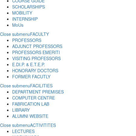
COURSE GUIDE
SCHOLARSHIPS
MOBILITY
INTERNSHIP
MoUs
Close submenu
FACULTY
PROFESSORS
ADJUNCT PROFESSORS
PROFESSORS EMERITI
VISITING PROFESSORS
E.DI.P. & E.T.E.P.
HONORARY DOCTORS
FORMER FACUTLY
Close submenu
FACILITIES
DEPARTMENT PREMISES
COMPUTER CENTRE
FABRICATION LAB
LIBRARY
ALUMNI WEBSITE
Close submenu
ACTIVITITES
LECTURES